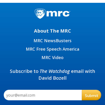
About The MRC
MRC NewsBusters
MRC Free Speech America
MRC Video
Subscribe to
The Watchdog
email with
David Bozell