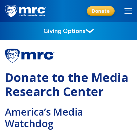
Skip
to
Donate
main
content
Giving Options
Donate to the Media
Research Center
America’s Media
Watchdog