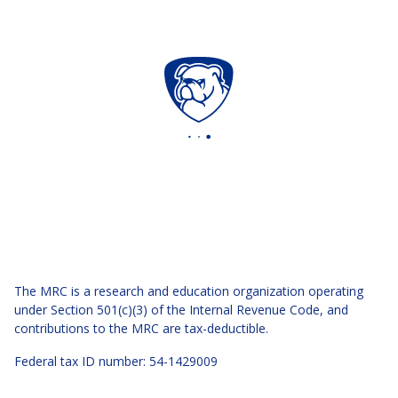
The MRC is a research and education organization operating
under Section 501(c)(3) of the Internal Revenue Code, and
contributions to the MRC are tax-deductible.
Federal tax ID number: 54-1429009