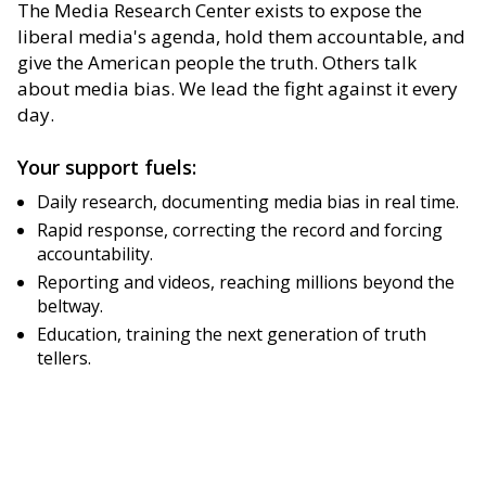
The Media Research Center exists to expose the
liberal media's agenda, hold them accountable, and
give the American people the truth. Others talk
about media bias. We lead the fight against it every
day.
Your support fuels:
Daily research, documenting media bias in real time.
Rapid response, correcting the record and forcing
accountability.
Reporting and videos, reaching millions beyond the
beltway.
Education, training the next generation of truth
tellers.