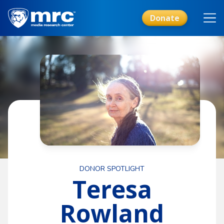
Skip
to
Donate
main
content
DONOR SPOTLIGHT
Teresa
Rowland