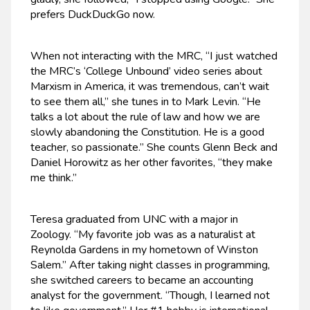
prefers DuckDuckGo now.
When not interacting with the MRC, “I just watched
the MRC’s ‘College Unbound’ video series about
Marxism in America, it was tremendous, can’t wait
to see them all,” she tunes in to Mark Levin. “He
talks a lot about the rule of law and how we are
slowly abandoning the Constitution. He is a good
teacher, so passionate.” She counts Glenn Beck and
Daniel Horowitz as her other favorites, “they make
me think.”
Teresa graduated from UNC with a major in
Zoology. “My favorite job was as a naturalist at
Reynolda Gardens in my hometown of Winston
Salem.” After taking night classes in programming,
she switched careers to became an accounting
analyst for the government. “Though, I learned not