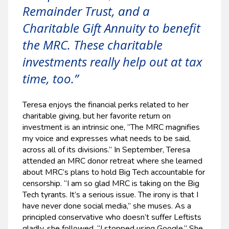
Remainder Trust, and a
Charitable Gift Annuity to benefit
the MRC. These charitable
investments really help out at tax
time, too.”
Teresa enjoys the financial perks related to her
charitable giving, but her favorite return on
investment is an intrinsic one, “The MRC magnifies
my voice and expresses what needs to be said,
across all of its divisions.” In September, Teresa
attended an MRC donor retreat where she learned
about MRC’s plans to hold Big Tech accountable for
censorship. “I am so glad MRC is taking on the Big
Tech tyrants. It’s a serious issue. The irony is that I
have never done social media,” she muses. As a
principled conservative who doesn’t suffer Leftists
gladly, she followed, “I stopped using Google.” She