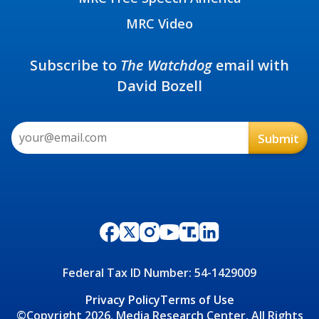
MRC Video
Subscribe to
The Watchdog
email with
David Bozell
Federal Tax ID Number: 54-1429009
Privacy Policy
Terms of Use
©Copyright 2026, Media Research Center, All Rights