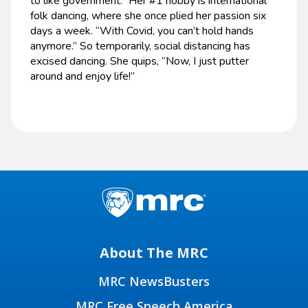
to like government.” Her #1 hobby is international
folk dancing, where she once plied her passion six
days a week. “With Covid, you can’t hold hands
anymore.” So temporarily, social distancing has
excised dancing. She quips, “Now, I just putter
around and enjoy life!”
About The MRC
MRC NewsBusters
MRC Free Speech America