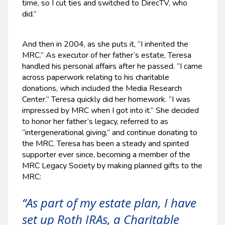
time, so I cut ties and switched to DirecTV, who
did.”
And then in 2004, as she puts it, “I inherited the
MRC.” As executor of her father’s estate, Teresa
handled his personal affairs after he passed. “I came
across paperwork relating to his charitable
donations, which included the Media Research
Center.” Teresa quickly did her homework. “I was
impressed by MRC when I got into it.” She decided
to honor her father’s legacy, referred to as
“intergenerational giving,” and continue donating to
the MRC. Teresa has been a steady and spirited
supporter ever since, becoming a member of the
MRC Legacy Society by making planned gifts to the
MRC:
“As part of my estate plan, I have
set up Roth IRAs, a Charitable