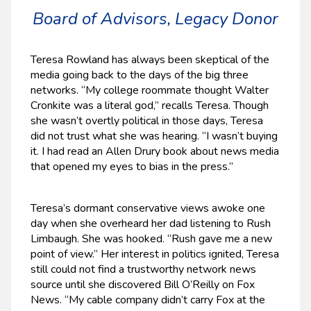
Board of Advisors, Legacy Donor
Teresa Rowland has always been skeptical of the
media going back to the days of the big three
networks. “My college roommate thought Walter
Cronkite was a literal god,” recalls Teresa. Though
she wasn’t overtly political in those days, Teresa
did not trust what she was hearing. “I wasn’t buying
it. I had read an Allen Drury book about news media
that opened my eyes to bias in the press.”
Teresa’s dormant conservative views awoke one
day when she overheard her dad listening to Rush
Limbaugh. She was hooked. “Rush gave me a new
point of view.” Her interest in politics ignited, Teresa
still could not find a trustworthy network news
source until she discovered Bill O’Reilly on Fox
News. “My cable company didn’t carry Fox at the