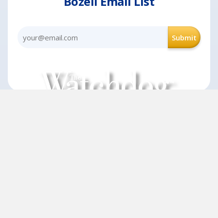
Bozell Email List