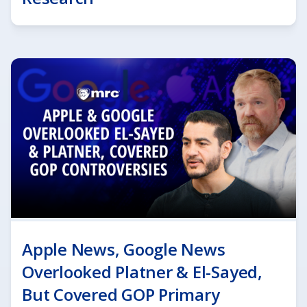
Apple News, Google News
Overlooked Platner & El-Sayed,
But Covered GOP Primary