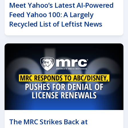
Meet Yahoo’s Latest AI-Powered
Feed Yahoo 100: A Largely
Recycled List of Leftist News
The MRC Strikes Back at