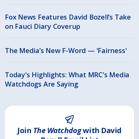
Fox News Features David Bozell’s Take
on Fauci Diary Coverup
The Media’s New F-Word — 'Fairness'
Today's Highlights: What MRC's Media
Watchdogs Are Saying
Join
The Watchdog
with David