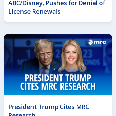
ABC/Disney, Pushes for Denial of
License Renewals
President Trump Cites MRC
Research