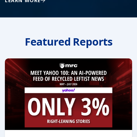
LEARN MORE
Featured Reports