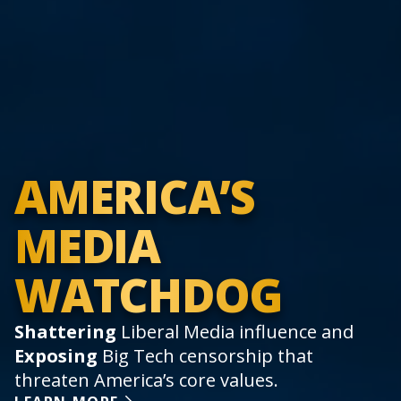
AMERICA’S
MEDIA
WATCHDOG
Shattering
Liberal Media influence and
Exposing
Big Tech censorship that
threaten America’s core values.