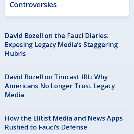
Controversies
David Bozell on the Fauci Diaries:
Exposing Legacy Media’s Staggering
Hubris
David Bozell on Timcast IRL: Why
Americans No Longer Trust Legacy
Media
How the Elitist Media and News Apps
Rushed to Fauci’s Defense