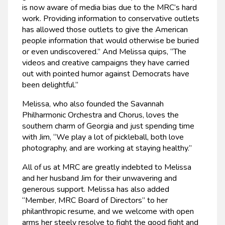
is now aware of media bias due to the MRC’s hard
work. Providing information to conservative outlets
has allowed those outlets to give the American
people information that would otherwise be buried
or even undiscovered.” And Melissa quips, “The
videos and creative campaigns they have carried
out with pointed humor against Democrats have
been delightful.”
Melissa, who also founded the Savannah
Philharmonic Orchestra and Chorus, loves the
southern charm of Georgia and just spending time
with Jim, “We play a lot of pickleball, both love
photography, and are working at staying healthy.”
All of us at MRC are greatly indebted to Melissa
and her husband Jim for their unwavering and
generous support. Melissa has also added
“Member, MRC Board of Directors” to her
philanthropic resume, and we welcome with open
arms her steely resolve to fight the good fight and