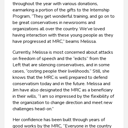
throughout the year with various donations,
earmarking a portion of the gifts to the Internship
Program, “They get wonderful training, and go on to
be great conservatives in newsrooms and
organizations all over the country. We’ve loved
having interaction with these young people as they
have progressed at MRC,” beams Melissa.
Currently, Melissa is most concerned about attacks
on freedom of speech and the “edicts” from the
Left that are silencing conservatives, and in some
cases, “costing people their livelihoods.” Still, she
knows that the MRC is well prepared to defend
conservatism today and in the future. Melissa and
Jim have also designated the MRC as a beneficiary
in their wills, “I am so impressed by the flexibility of
the organization to change direction and meet new
challenges head-on.”
Her confidence has been built through years of
good works by the MRC, “Everyone in the country