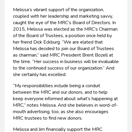
Melissa’s vibrant support of the organization,
coupled with her leadership and marketing savvy,
caught the eye of the MRC’s Board of Directors. In
2015, Melissa was elected as the MRC’s Chairman
of the Board of Trustees, a position once held by
her friend Dick Eckburg. “We are elated that
Melissa has decided to join our Board of Trustees
as chairman,” said MRC President Brent Bozell at
the time. “Her success in business will be invaluable
to the continued success of our organization.” And
she certainly has excelled.
“My responsibilities include being a conduit
between the MRC and our donors, and to help
keep everyone informed about what’s happening at
MRC,” notes Melissa. And she believes in word-of-
mouth advertising, too, as she also encourages
MRC trustees to find new donors.
Melissa and Jim financially support the MRC