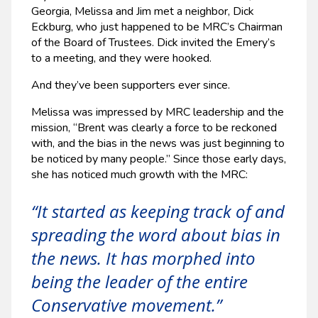
Georgia, Melissa and Jim met a neighbor, Dick
Eckburg, who just happened to be MRC’s Chairman
of the Board of Trustees. Dick invited the Emery’s
to a meeting, and they were hooked.
And they’ve been supporters ever since.
Melissa was impressed by MRC leadership and the
mission, “Brent was clearly a force to be reckoned
with, and the bias in the news was just beginning to
be noticed by many people.” Since those early days,
she has noticed much growth with the MRC:
“It started as keeping track of and
spreading the word about bias in
the news. It has morphed into
being the leader of the entire
Conservative movement.”