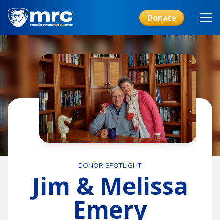
Skip
to
Donate
main
content
DONOR SPOTLIGHT
Jim & Melissa
Emery