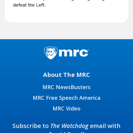
defeat the Left.
About The MRC
MRC NewsBusters
MRC Free Speech America
MRC Video
Subscribe to
The Watchdog
email with