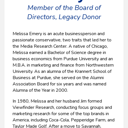
Member of the Board of
Directors, Legacy Donor
Melissa Emery is an acute businessperson and
passionate conservative, two traits that led her to
the Media Research Center. A native of Chicago,
Melissa earned a Bachelor of Science degree in
business economics from Purdue University and an
M.B.A. in marketing and finance from Northwestern
University. As an alumna of the Krannert School of
Business at Purdue, she served on the Alumni
Association Board for six years and was named
Alumna of the Year in 2000.
In 1980, Melissa and her husband Jim formed
Viewfinder Research, conducting focus groups and
marketing research for some of the top brands in
America, including Coca-Cola, Pepperidge Farm, and
Taylor Made Golf. After a move to Savannah,