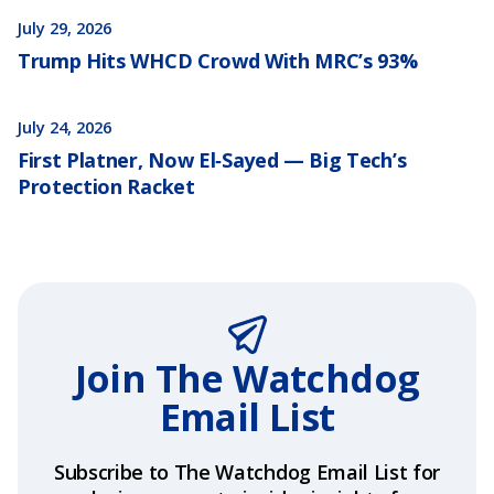
July 29, 2026
Trump Hits WHCD Crowd With MRC’s 93%
July 24, 2026
First Platner, Now El‑Sayed — Big Tech’s
Protection Racket
Join The Watchdog
Email List
Subscribe to The Watchdog Email List for