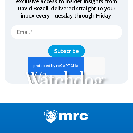
exclusive access to insider insights from
David Bozell, delivered straight to your
inbox every Tuesday through Friday.
Subscribe