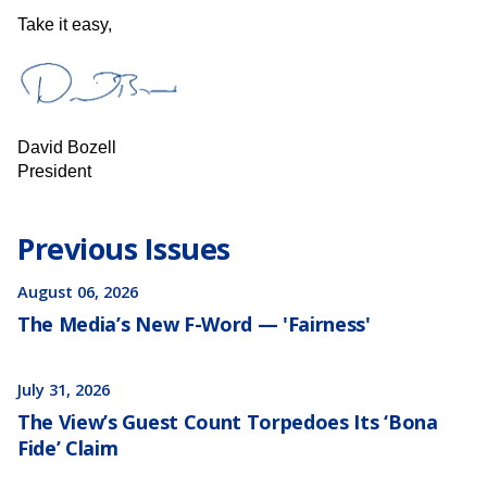
​​​Take it easy,
David Bozell
President
Previous Issues
August 06, 2026
The Media’s New F-Word — 'Fairness'
July 31, 2026
The View’s Guest Count Torpedoes Its ‘Bona
Fide’ Claim