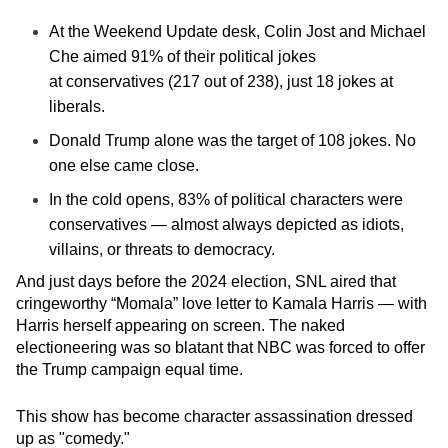
At the
Weekend Update
desk, Colin Jost and Michael
Che aimed 91% of their political jokes
at
conservatives (217 out of 238),
just 18 jokes at
liberals.
Donald Trump alone was the target of 108 jokes. No
one else came close.
In the cold opens, 83% of political characters were
conservatives — almost always depicted as idiots,
villains, or threats to democracy.
And just days before the 2024 election, SNL aired that
cringeworthy “Momala” love letter to Kamala Harris — with
Harris herself appearing on screen. The naked
electioneering was so blatant that NBC was forced to offer
the Trump campaign equal time.
This show has become character assassination dressed
up as "comedy."