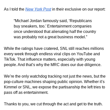
As I told the
New York Post
in their exclusive on our report:
“
Michael Jordan famously said, ‘Republicans
buy sneakers, too.’ Entertainment companies
once understood that alienating half the country
was probably not a great business model.
”
While the ratings have cratered, SNL still reaches millions
every week through endless viral clips on YouTube and
TikTok. That influence matters, especially with young
people. And that’s why the MRC does our due diligence.
We’re the only watchdog tracking not just the news, but the
pop‑culture machines shaping public opinion. Whether it’s
Kimmel
or SNL, we expose the partisanship the left tries to
pass off as entertainment.
Thanks to you, we cut through the act and get to the truth.