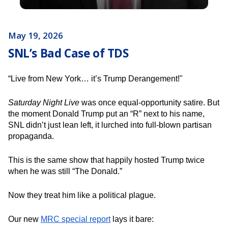
May 19, 2026
SNL’s Bad Case of TDS
“Live from New York… it’s Trump Derangement!"
Saturday Night Live
was once equal-opportunity satire. But
the moment Donald Trump put an “R” next to his name,
SNL didn’t just lean left, it lurched into full-blown partisan
propaganda.
This is the same show that happily hosted Trump twice
when he was still “The Donald.”
Now they treat him like a political plague.
Our new
MRC special report
lays it bare: