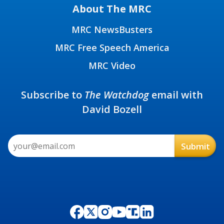
About The MRC
MRC NewsBusters
MRC Free Speech America
MRC Video
Subscribe to
The Watchdog
email with
David Bozell