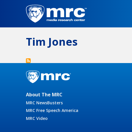
Skip
to
main
content
Tim Jones
About The MRC
MRC NewsBusters
MRC Free Speech America
MRC Video