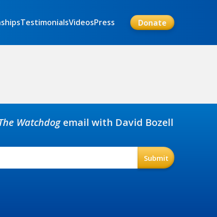
nships
Testimonials
Videos
Press
Donate
The Watchdog
email with David Bozell