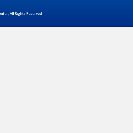
ter, All Rights Reserved