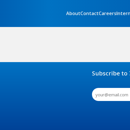
About
Contact
Careers
Inter
Subscribe to