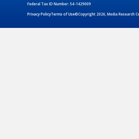
Federal Tax ID Number: 54-1429009
Privacy Policy
Terms of Use
©Copyright 2026, Media Research Cen