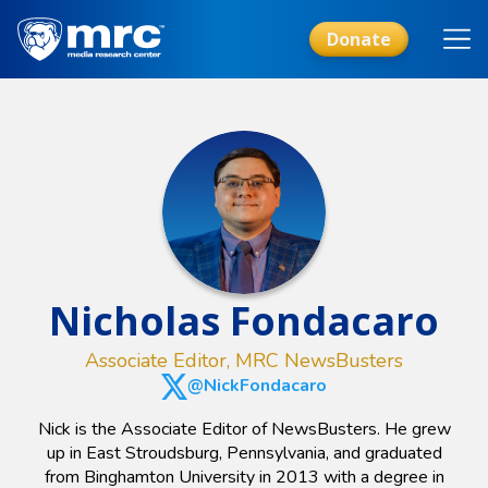
Skip
to
Donate
main
content
Nicholas Fondacaro
Associate Editor, MRC NewsBusters
@NickFondacaro
Nick is the Associate Editor of NewsBusters. He grew
up in East Stroudsburg, Pennsylvania, and graduated
from Binghamton University in 2013 with a degree in