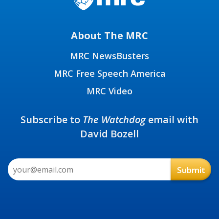
About The MRC
MRC NewsBusters
MRC Free Speech America
MRC Video
Subscribe to
The Watchdog
email with
David Bozell