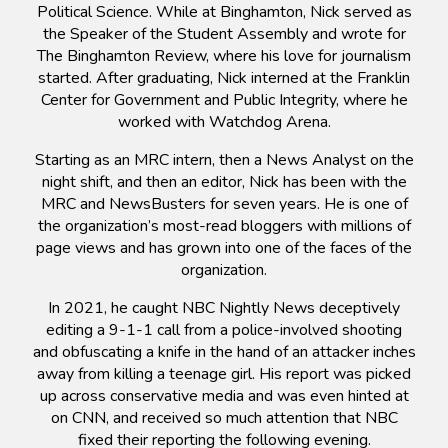
Political Science. While at Binghamton, Nick served as
the Speaker of the Student Assembly and wrote for
The Binghamton Review, where his love for journalism
started. After graduating, Nick interned at the Franklin
Center for Government and Public Integrity, where he
worked with Watchdog Arena.
Starting as an MRC intern, then a News Analyst on the
night shift, and then an editor, Nick has been with the
MRC and NewsBusters for seven years. He is one of
the organization’s most-read bloggers with millions of
page views and has grown into one of the faces of the
organization.
In 2021, he caught NBC Nightly News deceptively
editing a 9-1-1 call from a police-involved shooting
and obfuscating a knife in the hand of an attacker inches
away from killing a teenage girl. His report was picked
up across conservative media and was even hinted at
on CNN, and received so much attention that NBC
fixed their reporting the following evening.