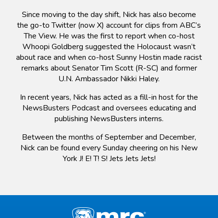
Since moving to the day shift, Nick has also become
the go-to Twitter (now X) account for clips from ABC’s
The View. He was the first to report when co-host
Whoopi Goldberg suggested the Holocaust wasn’t
about race and when co-host Sunny Hostin made racist
remarks about Senator Tim Scott (R-SC) and former
U.N. Ambassador Nikki Haley.
In recent years, Nick has acted as a fill-in host for the
NewsBusters Podcast and oversees educating and
publishing NewsBusters interns.
Between the months of September and December,
Nick can be found every Sunday cheering on his New
York J! E! T! S! Jets Jets Jets!