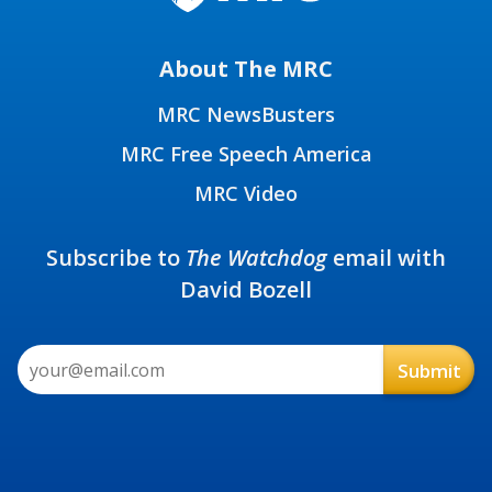
About The MRC
MRC NewsBusters
MRC Free Speech America
MRC Video
Subscribe to
The Watchdog
email with
David Bozell