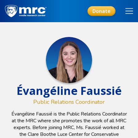
Skip
to
Donate
main
content
Évangéline Faussié
Public Relations Coordinator
Évangéline Faussié is the Public Relations Coordinator
at the MRC where she promotes the work of all MRC
experts. Before joining MRC, Ms. Faussié worked at
the Clare Boothe Luce Center for Conservative