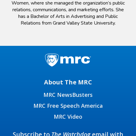
Women, where she managed the organization’s public
relations, communications, and marketing efforts. She
has a Bachelor of Arts in Advertising and Public
Relations from Grand Valley State University.
About The MRC
MRC NewsBusters
MRC Free Speech America
MRC Video
Subscribe to
The Watchdog
email with