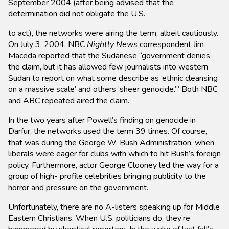
September 2004 (after being advised that the
determination did not obligate the U.S.
to act), the networks were airing the term, albeit cautiously.
On July 3, 2004, NBC
Nightly News
correspondent Jim
Maceda reported that the Sudanese “government denies
the claim, but it has allowed few journalists into western
Sudan to report on what some describe as ‘ethnic cleansing
on a massive scale’ and others ‘sheer genocide.’” Both NBC
and ABC repeated aired the claim.
In the two years after Powell’s finding on genocide in
Darfur, the networks used the term 39 times. Of course,
that was during the George W. Bush Administration, when
liberals were eager for clubs with which to hit Bush’s foreign
policy. Furthermore, actor George Clooney led the way for a
group of high- profile celebrities bringing publicity to the
horror and pressure on the government.
Unfortunately, there are no A-listers speaking up for Middle
Eastern Christians. When U.S. politicians do, they’re