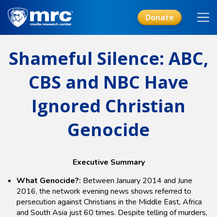
Skip
to
Donate
main
content
Shameful Silence: ABC,
CBS and NBC Have
Ignored Christian
Genocide
Executive Summary
What Genocide?:
Between January 2014 and June
2016, the network evening news shows referred to
persecution against Christians in the Middle East, Africa
and South Asia just 60 times. Despite telling of murders,