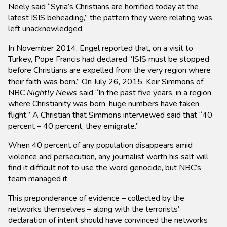
Neely said “Syria’s Christians are horrified today at the
latest ISIS beheading,” the pattern they were relating was
left unacknowledged.
In November 2014, Engel reported that, on a visit to
Turkey, Pope Francis had declared “ISIS must be stopped
before Christians are expelled from the very region where
their faith was born.” On July 26, 2015, Keir Simmons of
NBC
Nightly News
said “In the past five years, in a region
where Christianity was born, huge numbers have taken
flight.” A Christian that Simmons interviewed said that “40
percent – 40 percent, they emigrate.”
When 40 percent of any population disappears amid
violence and persecution, any journalist worth his salt will
find it difficult not to use the word genocide, but NBC’s
team managed it.
This preponderance of evidence – collected by the
networks themselves – along with the terrorists’
declaration of intent should have convinced the networks