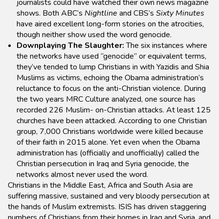
journalists could have watched their own news magazine
shows. Both ABC’s
Nightline
and CBS’s
Sixty Minutes
have aired excellent long-form stories on the atrocities,
though neither show used the word genocide.
Downplaying The Slaughter:
The six instances where
the networks have used “genocide” or equivalent terms,
they’ve tended to lump Christians in with Yazidis and Shia
Muslims as victims, echoing the Obama administration’s
reluctance to focus on the anti-Christian violence. During
the two years MRC Culture analyzed, one source has
recorded 226 Muslim- on-Christian attacks. At least 125
churches have been attacked. According to one Christian
group, 7,000 Christians worldwide were killed because
of their faith in 2015 alone. Yet even when the Obama
administration has (officially and unofficially) called the
Christian persecution in Iraq and Syria genocide, the
networks almost never used the word.
Christians in the Middle East, Africa and South Asia are
suffering massive, sustained and very bloody persecution at
the hands of Muslim extremists. ISIS has driven staggering
numbers of Christians from their homes in Iraq and Syria, and