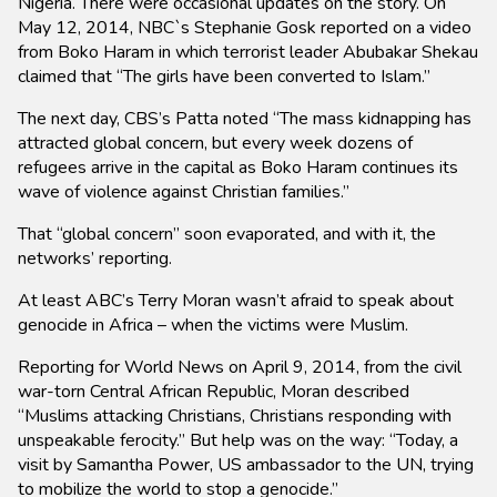
Nigeria. There were occasional updates on the story. On
May 12, 2014, NBC`s Stephanie Gosk reported on a video
from Boko Haram in which terrorist leader Abubakar Shekau
claimed that “The girls have been converted to Islam.”
The next day, CBS’s Patta noted “The mass kidnapping has
attracted global concern, but every week dozens of
refugees arrive in the capital as Boko Haram continues its
wave of violence against Christian families.”
That “global concern” soon evaporated, and with it, the
networks’ reporting.
At least ABC’s Terry Moran wasn’t afraid to speak about
genocide in Africa – when the victims were Muslim.
Reporting for World News on April 9, 2014, from the civil
war-torn Central African Republic, Moran described
“Muslims attacking Christians, Christians responding with
unspeakable ferocity.” But help was on the way: “Today, a
visit by Samantha Power, US ambassador to the UN, trying
to mobilize the world to stop a genocide.”