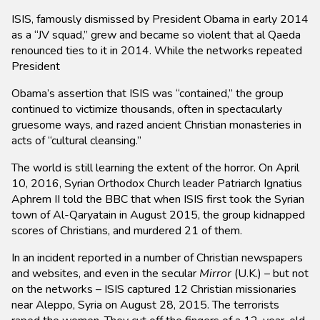
ISIS, famously dismissed by President Obama in early 2014
as a “JV squad,” grew and became so violent that al Qaeda
renounced ties to it in 2014. While the networks repeated
President
Obama’s assertion that ISIS was “contained,” the group
continued to victimize thousands, often in spectacularly
gruesome ways, and razed ancient Christian monasteries in
acts of “cultural cleansing.”
The world is still learning the extent of the horror. On April
10, 2016, Syrian Orthodox Church leader Patriarch Ignatius
Aphrem II told the BBC that when ISIS first took the Syrian
town of Al-Qaryatain in August 2015, the group kidnapped
scores of Christians, and murdered 21 of them.
In an incident reported in a number of Christian newspapers
and websites, and even in the secular
Mirror
(U.K.) – but not
on the networks – ISIS captured 12 Christian missionaries
near Aleppo, Syria on August 28, 2015. The terrorists