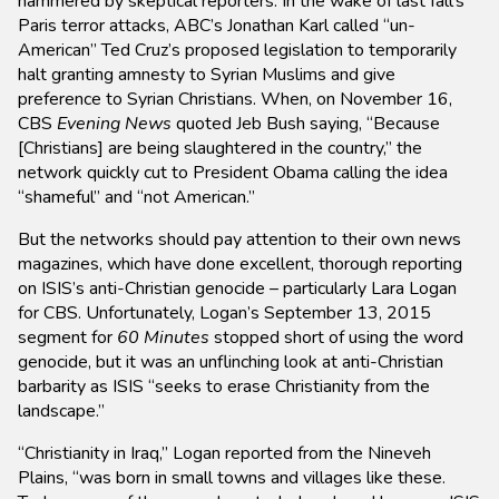
hammered by skeptical reporters. In the wake of last fall’s
Paris terror attacks, ABC’s Jonathan Karl called “un-
American” Ted Cruz’s proposed legislation to temporarily
halt granting amnesty to Syrian Muslims and give
preference to Syrian Christians. When, on November 16,
CBS
Evening News
quoted Jeb Bush saying, “Because
[Christians] are being slaughtered in the country,” the
network quickly cut to President Obama calling the idea
“shameful” and “not American.”
But the networks should pay attention to their own news
magazines, which have done excellent, thorough reporting
on ISIS’s anti-Christian genocide – particularly Lara Logan
for CBS. Unfortunately, Logan’s September 13, 2015
segment for
60 Minutes
stopped short of using the word
genocide, but it was an unflinching look at anti-Christian
barbarity as ISIS “seeks to erase Christianity from the
landscape.”
“Christianity in Iraq,” Logan reported from the Nineveh
Plains, “was born in small towns and villages like these.