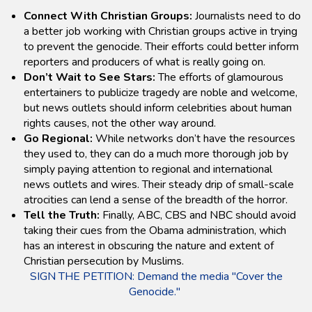
Connect With Christian Groups:
Journalists need to do
a better job working with Christian groups active in trying
to prevent the genocide. Their efforts could better inform
reporters and producers of what is really going on.
Don’t Wait to See Stars:
The efforts of glamourous
entertainers to publicize tragedy are noble and welcome,
but news outlets should inform celebrities about human
rights causes, not the other way around.
Go Regional:
While networks don’t have the resources
they used to, they can do a much more thorough job by
simply paying attention to regional and international
news outlets and wires. Their steady drip of small-scale
atrocities can lend a sense of the breadth of the horror.
Tell the Truth:
Finally, ABC, CBS and NBC should avoid
taking their cues from the Obama administration, which
has an interest in obscuring the nature and extent of
Christian persecution by Muslims.
SIGN THE PETITION: Demand the media "Cover the
Genocide."