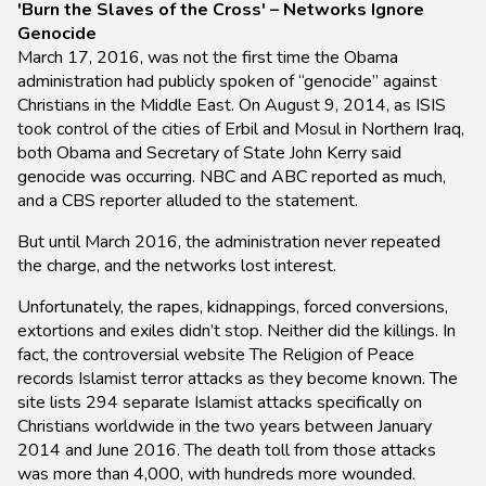
'Burn the Slaves of the Cross' – Networks Ignore
Genocide
March 17, 2016, was not the first time the Obama
administration had publicly spoken of “genocide” against
Christians in the Middle East. On August 9, 2014, as ISIS
took control of the cities of Erbil and Mosul in Northern Iraq,
both Obama and Secretary of State John Kerry said
genocide was occurring. NBC and ABC reported as much,
and a CBS reporter alluded to the statement.
But until March 2016, the administration never repeated
the charge, and the networks lost interest.
Unfortunately, the rapes, kidnappings, forced conversions,
extortions and exiles didn’t stop. Neither did the killings. In
fact, the controversial website The Religion of Peace
records Islamist terror attacks as they become known. The
site lists 294 separate Islamist attacks specifically on
Christians worldwide in the two years between January
2014 and June 2016. The death toll from those attacks
was more than 4,000, with hundreds more wounded.