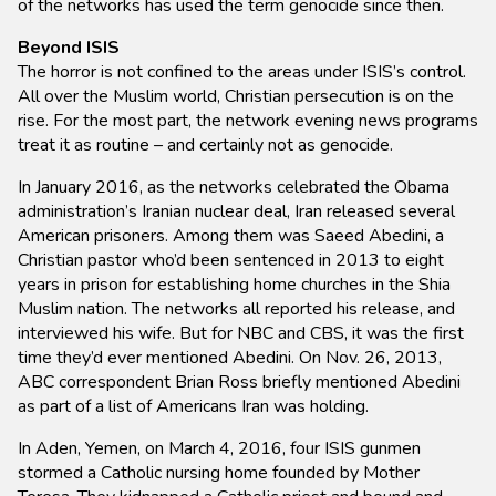
of the networks has used the term genocide since then.
Beyond ISIS
The horror is not confined to the areas under ISIS’s control.
All over the Muslim world, Christian persecution is on the
rise. For the most part, the network evening news programs
treat it as routine – and certainly not as genocide.
In January 2016, as the networks celebrated the Obama
administration’s Iranian nuclear deal, Iran released several
American prisoners. Among them was Saeed Abedini, a
Christian pastor who’d been sentenced in 2013 to eight
years in prison for establishing home churches in the Shia
Muslim nation. The networks all reported his release, and
interviewed his wife. But for NBC and CBS, it was the first
time they’d ever mentioned Abedini. On Nov. 26, 2013,
ABC correspondent Brian Ross briefly mentioned Abedini
as part of a list of Americans Iran was holding.
In Aden, Yemen, on March 4, 2016, four ISIS gunmen
stormed a Catholic nursing home founded by Mother