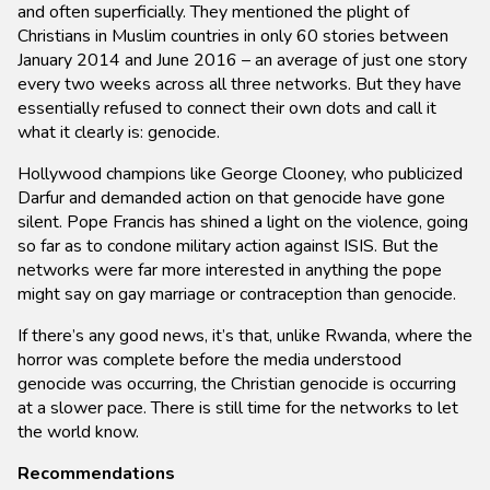
and often superficially. They mentioned the plight of
Christians in Muslim countries in only 60 stories between
January 2014 and June 2016 – an average of just one story
every two weeks across all three networks. But they have
essentially refused to connect their own dots and call it
what it clearly is: genocide.
Hollywood champions like George Clooney, who publicized
Darfur and demanded action on that genocide have gone
silent. Pope Francis has shined a light on the violence, going
so far as to condone military action against ISIS. But the
networks were far more interested in anything the pope
might say on gay marriage or contraception than genocide.
If there’s any good news, it’s that, unlike Rwanda, where the
horror was complete before the media understood
genocide was occurring, the Christian genocide is occurring
at a slower pace. There is still time for the networks to let
the world know.
Recommendations