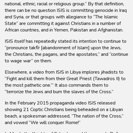
national, ethnic, racial or religious group.” By that definition,
there can be no question ISIS is committing genocide in Iraq
and Syria, or that groups with allegiance to “The Islamic
State” are committing it against Christians in a number of
African countries, and in Yemen, Pakistan and Afghanistan.
ISIS itself has repeatedly stated its intention to continue to
“pronounce takfĩr [abandonment of Islam] upon the Jews,
the Christians, the pagans, and the apostates,” and “continue
to wage war” on them.
Elsewhere, a video from ISIS in Libya implores jihadists to
“Fight and kill them from their Great Priest (Tawadros II) to
the most pathetic one.’” It also commands them to
“terrorize the Jews and burn the slaves of the Cross.”
In the February 2015 propaganda video ISIS released
showing 21 Coptic Christians being beheaded on a Libyan
beach, a spokesman addressed, “The nation of the Cross,”
and vowed “We will conquer Rome!”