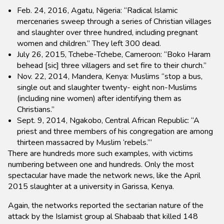
Feb. 24, 2016, Agatu, Nigeria: “Radical Islamic
mercenaries sweep through a series of Christian villages
and slaughter over three hundred, including pregnant
women and children.” They left 300 dead.
July 26, 2015, Tchebe-Tchebe, Cameroon: “Boko Haram
behead [sic] three villagers and set fire to their church.”
Nov. 22, 2014, Mandera, Kenya: Muslims “stop a bus,
single out and slaughter twenty- eight non-Muslims
(including nine women) after identifying them as
Christians.”
Sept. 9, 2014, Ngakobo, Central African Republic: “A
priest and three members of his congregation are among
thirteen massacred by Muslim ‘rebels.’”
There are hundreds more such examples, with victims
numbering between one and hundreds. Only the most
spectacular have made the network news, like the April
2015 slaughter at a university in Garissa, Kenya.
Again, the networks reported the sectarian nature of the
attack by the Islamist group al Shabaab that killed 148