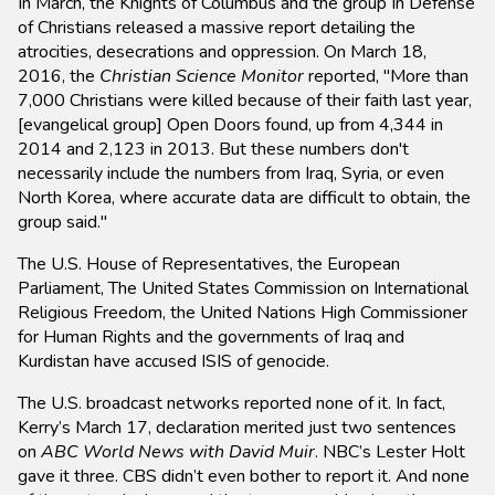
In March, the Knights of Columbus and the group In Defense
of Christians released a massive report detailing the
atrocities, desecrations and oppression. On March 18,
2016, the
Christian Science Monitor
reported, "More than
7,000 Christians were killed because of their faith last year,
[evangelical group] Open Doors found, up from 4,344 in
2014 and 2,123 in 2013. But these numbers don't
necessarily include the numbers from Iraq, Syria, or even
North Korea, where accurate data are difficult to obtain, the
group said."
The U.S. House of Representatives, the European
Parliament, The United States Commission on International
Religious Freedom, the United Nations High Commissioner
for Human Rights and the governments of Iraq and
Kurdistan have accused ISIS of genocide.
The U.S. broadcast networks reported none of it. In fact,
Kerry’s March 17, declaration merited just two sentences
on
ABC World News with David Muir
. NBC’s Lester Holt
gave it three. CBS didn’t even bother to report it. And none