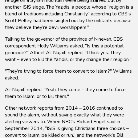
refuge on a Syrian mountain were being starved out by
another ISIS siege. The Yazidis, a people whose “religion is a
blend of traditions including Christianity” according to CBS’s
Scott Pelley, had been singled out by the militants because
they believe they’re devil worshippers.”
Talking to the governor of the province of Ninevah, CBS
correspondent Holly Williams asked, "Is this a potential
genocide?" Atheel Al-Nujaifi replied, "I think yes. They
want – even to kill the Yazidis, or they change their religion."
"They're trying to force them to convert to Islam?" Williams
asked.
Al-Nujaifi replied, "Yeah, they come – they come to force
them to Islam, or to kill them."
Other network reports from 2014 – 2016 continued to
sound the alarm, without saying exactly what they were
alerting viewers to. When NBC’s Richard Engel said in
September 2014, “ISIS is giving Christians three choices –
convert to Islam, be killed or run,” and the network’s Bill