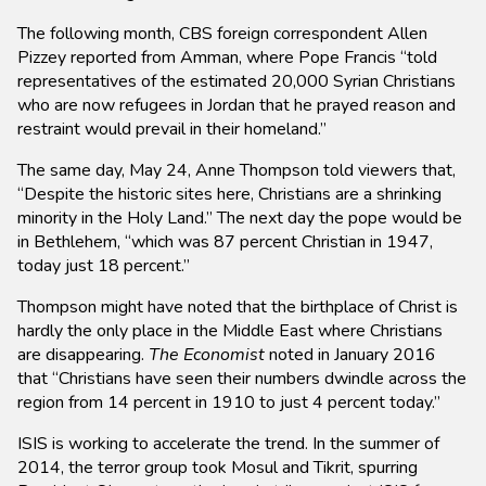
The following month, CBS foreign correspondent Allen
Pizzey reported from Amman, where Pope Francis “told
representatives of the estimated 20,000 Syrian Christians
who are now refugees in Jordan that he prayed reason and
restraint would prevail in their homeland.”
The same day, May 24, Anne Thompson told viewers that,
“Despite the historic sites here, Christians are a shrinking
minority in the Holy Land.” The next day the pope would be
in Bethlehem, “which was 87 percent Christian in 1947,
today just 18 percent.”
Thompson might have noted that the birthplace of Christ is
hardly the only place in the Middle East where Christians
are disappearing.
The Economist
noted in January 2016
that “Christians have seen their numbers dwindle across the
region from 14 percent in 1910 to just 4 percent today.”
ISIS is working to accelerate the trend. In the summer of
2014, the terror group took Mosul and Tikrit, spurring