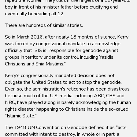
raped the women. They cut off the fingers of a 12-year-old
boy in front of his minister father before crucifying and
eventually beheading all 12.
There are hundreds of similar stories.
So in March 2016, after nearly 18 months of silence, Kerry
was forced by congressional mandate to acknowledge
officially that ISIS is “responsible for genocide against
groups in territory under its control, including Yazidis,
Christians and Shia Muslims.”
Kerry’s congressionally mandated decision does not
obligate the United States to act to stop the genocide.
Even so, the administration’s reticence has been disastrous
because much of the U.S. media, including ABC, CBS and
NBC, have played along in barely acknowledging the human
rights disaster happening to Christians inside the so-called
“Islamic State.”
The 1948 UN Convention on Genocide defined it as “acts
committed with intent to destroy, in whole or in part, a