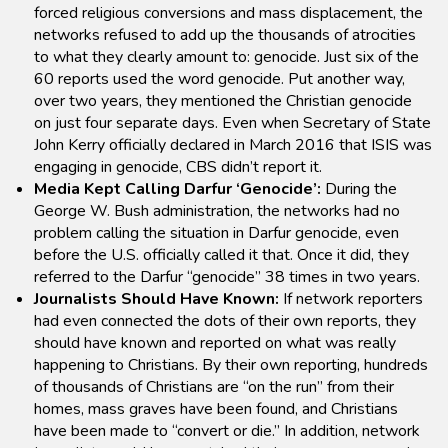
forced religious conversions and mass displacement, the
networks refused to add up the thousands of atrocities
to what they clearly amount to: genocide. Just six of the
60 reports used the word genocide. Put another way,
over two years, they mentioned the Christian genocide
on just four separate days. Even when Secretary of State
John Kerry officially declared in March 2016 that ISIS was
engaging in genocide, CBS didn’t report it.
Media Kept Calling Darfur ‘Genocide’:
During the
George W. Bush administration, the networks had no
problem calling the situation in Darfur genocide, even
before the U.S. officially called it that. Once it did, they
referred to the Darfur “genocide” 38 times in two years.
Journalists Should Have Known:
If network reporters
had even connected the dots of their own reports, they
should have known and reported on what was really
happening to Christians. By their own reporting, hundreds
of thousands of Christians are “on the run” from their
homes, mass graves have been found, and Christians
have been made to “convert or die.” In addition, network