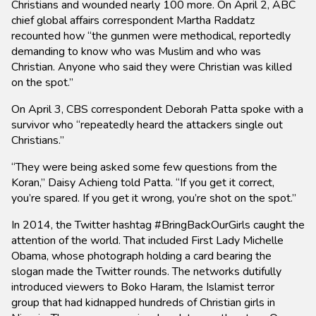
Christians and wounded nearly 100 more. On April 2, ABC
chief global affairs correspondent Martha Raddatz
recounted how “the gunmen were methodical, reportedly
demanding to know who was Muslim and who was
Christian. Anyone who said they were Christian was killed
on the spot.”
On April 3, CBS correspondent Deborah Patta spoke with a
survivor who “repeatedly heard the attackers single out
Christians.”
“They were being asked some few questions from the
Koran,” Daisy Achieng told Patta. “If you get it correct,
you’re spared. If you get it wrong, you’re shot on the spot.”
In 2014, the Twitter hashtag #BringBackOurGirls caught the
attention of the world. That included First Lady Michelle
Obama, whose photograph holding a card bearing the
slogan made the Twitter rounds. The networks dutifully
introduced viewers to Boko Haram, the Islamist terror
group that had kidnapped hundreds of Christian girls in