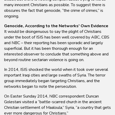
many innocent Christians as possible. To suggest there is
obscures the fact that genocide, “the crime of crimes,” is
ongoing.
Genocide, According to the Networks' Own Evidence
It would be disingenuous to say the plight of Christians
under the boot of ISIS has been well covered by ABC, CBS
and NBC – their reporting has been sporadic and largely
superficial. But it has been thorough enough for an
interested observer to conclude that something above and
beyond routine sectarian violence is going on.
In 2014, ISIS shocked the world when it took over several
important Iraqi cities and large swaths of Syria. The terror
group immediately began targeting Christians, and the
networks began to note the persecution.
On Easter Sunday 2014, NBC correspondent Duncan
Golestani visited a “battle-scarred church in the ancient
Christian settlement of Maaloula,” Syria, “a country that gets
ever more dangerous for Christians.”