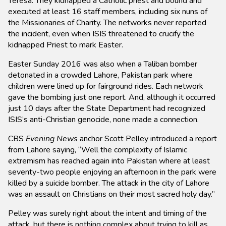
Teresa. They kidnapped a Catholic priest and bound and
executed at least 16 staff members, including six nuns of
the Missionaries of Charity. The networks never reported
the incident, even when ISIS threatened to crucify the
kidnapped Priest to mark Easter.
Easter Sunday 2016 was also when a Taliban bomber
detonated in a crowded Lahore, Pakistan park where
children were lined up for fairground rides. Each network
gave the bombing just one report. And, although it occurred
just 10 days after the State Department had recognized
ISIS’s anti-Christian genocide, none made a connection.
CBS
Evening News
anchor Scott Pelley introduced a report
from Lahore saying, “Well the complexity of Islamic
extremism has reached again into Pakistan where at least
seventy-two people enjoying an afternoon in the park were
killed by a suicide bomber. The attack in the city of Lahore
was an assault on Christians on their most sacred holy day.”
Pelley was surely right about the intent and timing of the
attack, but there is nothing complex about trying to kill as