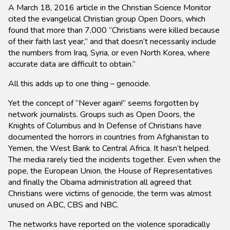
A March 18, 2016 article in the Christian Science Monitor
cited the evangelical Christian group Open Doors, which
found that more than 7,000 “Christians were killed because
of their faith last year,” and that doesn’t necessarily include
the numbers from Iraq, Syria, or even North Korea, where
accurate data are difficult to obtain.”
All this adds up to one thing – genocide.
Yet the concept of “Never again!” seems forgotten by
network journalists. Groups such as Open Doors, the
Knights of Columbus and In Defense of Christians have
documented the horrors in countries from Afghanistan to
Yemen, the West Bank to Central Africa. It hasn’t helped.
The media rarely tied the incidents together. Even when the
pope, the European Union, the House of Representatives
and finally the Obama administration all agreed that
Christians were victims of genocide, the term was almost
unused on ABC, CBS and NBC.
The networks have reported on the violence sporadically