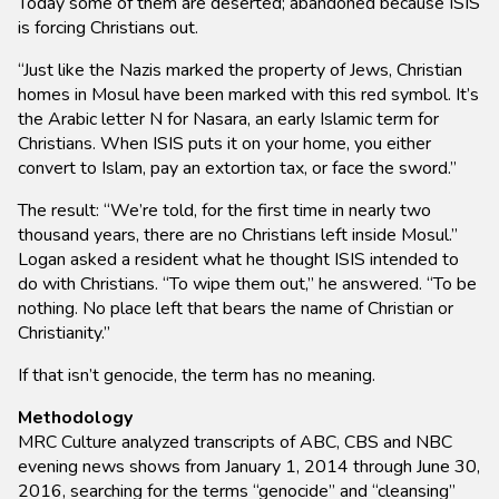
Today some of them are deserted; abandoned because ISIS
is forcing Christians out.
“Just like the Nazis marked the property of Jews, Christian
homes in Mosul have been marked with this red symbol. It’s
the Arabic letter N for Nasara, an early Islamic term for
Christians. When ISIS puts it on your home, you either
convert to Islam, pay an extortion tax, or face the sword.”
The result: “We’re told, for the first time in nearly two
thousand years, there are no Christians left inside Mosul.”
Logan asked a resident what he thought ISIS intended to
do with Christians. “To wipe them out,” he answered. “To be
nothing. No place left that bears the name of Christian or
Christianity.”
If that isn’t genocide, the term has no meaning.
Methodology
MRC Culture analyzed transcripts of ABC, CBS and NBC
evening news shows from January 1, 2014 through June 30,
2016, searching for the terms “genocide” and “cleansing”