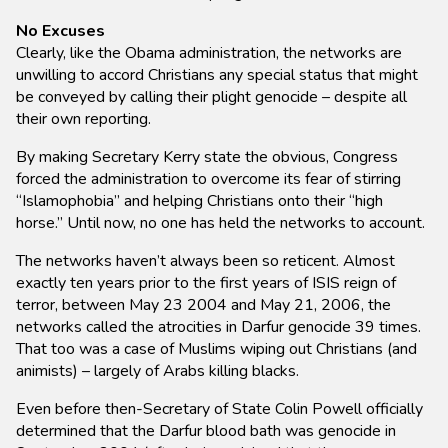
No Excuses
Clearly, like the Obama administration, the networks are
unwilling to accord Christians any special status that might
be conveyed by calling their plight genocide – despite all
their own reporting.
By making Secretary Kerry state the obvious, Congress
forced the administration to overcome its fear of stirring
“Islamophobia” and helping Christians onto their “high
horse.” Until now, no one has held the networks to account.
The networks haven’t always been so reticent. Almost
exactly ten years prior to the first years of ISIS reign of
terror, between May 23 2004 and May 21, 2006, the
networks called the atrocities in Darfur genocide 39 times.
That too was a case of Muslims wiping out Christians (and
animists) – largely of Arabs killing blacks.
Even before then-Secretary of State Colin Powell officially
determined that the Darfur blood bath was genocide in