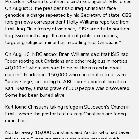
President Obama to authorize airstrikes against ISIS forces.
On August 9, the president said Iraqi Christians face
genocide, a charge repeated by his Secretary of state. CBS
foreign news correspondent Holly Williams reported from
Erbil, Iraq: “In a frenzy of violence, ISIS surged into northern
Iraq two months ago. It carried out public executions,
targeting religious minorities, including Iraqi Christians.”
On Aug. 10, NBC anchor Brian Williams said that ISIS had
“been rooting out Christians and other religious minorities,
40,000 of whom are said to be on the run and in great
danger.” In addition, 150,000 who could not retreat were
“under siege,” according to ABC correspondent Jonathon
Karl. Nearby, a mass grave of 500 people was discovered.
Some had been buried alive.
Karl found Christians taking refuge in St. Joseph’s Church in
Erbil, “where the pastor told us Iraqi Christians are facing
extinction.”
Not far away, 15,000 Christians and Yazidis who had taken