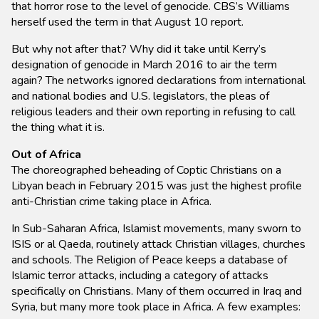
that horror rose to the level of genocide. CBS’s Williams
herself used the term in that August 10 report.
But why not after that? Why did it take until Kerry’s
designation of genocide in March 2016 to air the term
again? The networks ignored declarations from international
and national bodies and U.S. legislators, the pleas of
religious leaders and their own reporting in refusing to call
the thing what it is.
Out of Africa
The choreographed beheading of Coptic Christians on a
Libyan beach in February 2015 was just the highest profile
anti-Christian crime taking place in Africa.
In Sub-Saharan Africa, Islamist movements, many sworn to
ISIS or al Qaeda, routinely attack Christian villages, churches
and schools. The Religion of Peace keeps a database of
Islamic terror attacks, including a category of attacks
specifically on Christians. Many of them occurred in Iraq and
Syria, but many more took place in Africa. A few examples: