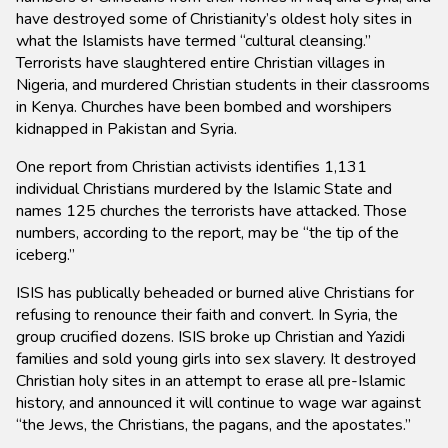
have destroyed some of Christianity’s oldest holy sites in
what the Islamists have termed “cultural cleansing.”
Terrorists have slaughtered entire Christian villages in
Nigeria, and murdered Christian students in their classrooms
in Kenya. Churches have been bombed and worshipers
kidnapped in Pakistan and Syria.
One report from Christian activists identifies 1,131
individual Christians murdered by the Islamic State and
names 125 churches the terrorists have attacked. Those
numbers, according to the report, may be “the tip of the
iceberg.”
ISIS has publically beheaded or burned alive Christians for
refusing to renounce their faith and convert. In Syria, the
group crucified dozens. ISIS broke up Christian and Yazidi
families and sold young girls into sex slavery. It destroyed
Christian holy sites in an attempt to erase all pre-Islamic
history, and announced it will continue to wage war against
“the Jews, the Christians, the pagans, and the apostates.”