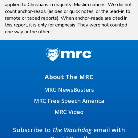
applied to Christians in majority-Muslim nations. We did not
count anchor-reads (asides or quick notes, or the lead-in to
remote or taped reports). When anchor-reads are cited in
this report, it is only for emphasis. They were not counted
one way or the other.
About The MRC
MRC NewsBusters
MRC Free Speech America
MRC Video
Subscribe to
The Watchdog
email with