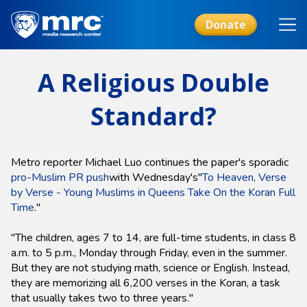
Skip
to
Donate
main
content
A Religious Double
Standard?
Metro reporter Michael Luo continues the paper's sporadic
pro-Muslim PR push
with Wednesday's"
To Heaven, Verse
by Verse - Young Muslims in Queens Take On the Koran Full
Time
."
"The children, ages 7 to 14, are full-time students, in class 8
a.m. to 5 p.m., Monday through Friday, even in the summer.
But they are not studying math, science or English. Instead,
they are memorizing all 6,200 verses in the Koran, a task
that usually takes two to three years."