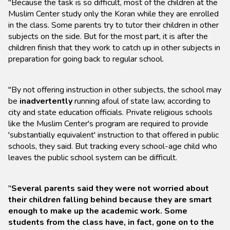
"Because the task is so difficult, most of the children at the
Muslim Center study only the Koran while they are enrolled
in the class. Some parents try to tutor their children in other
subjects on the side. But for the most part, it is after the
children finish that they work to catch up in other subjects in
preparation for going back to regular school.
"By not offering instruction in other subjects, the school may
be
inadvertently
running afoul of state law, according to
city and state education officials. Private religious schools
like the Muslim Center's program are required to provide
'substantially equivalent' instruction to that offered in public
schools, they said. But tracking every school-age child who
leaves the public school system can be difficult.
"
Several parents said they were not worried about
their children falling behind because they are smart
enough to make up the academic work. Some
students from the class have, in fact, gone on to the