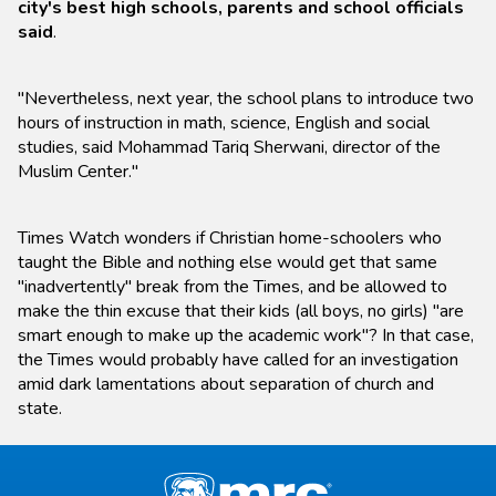
city's best high schools, parents and school officials
said
.
"Nevertheless, next year, the school plans to introduce two
hours of instruction in math, science, English and social
studies, said Mohammad Tariq Sherwani, director of the
Muslim Center."
Times Watch wonders if Christian home-schoolers who
taught the Bible and nothing else would get that same
"inadvertently" break from the Times, and be allowed to
make the thin excuse that their kids (all boys, no girls) "are
smart enough to make up the academic work"? In that case,
the Times would probably have called for an investigation
amid dark lamentations about separation of church and
state.