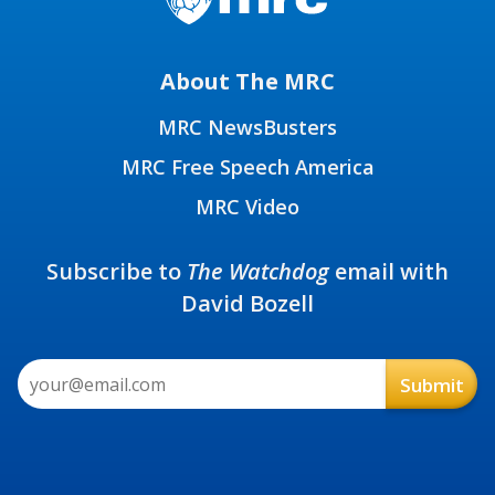
About The MRC
MRC NewsBusters
MRC Free Speech America
MRC Video
Subscribe to
The Watchdog
email with
David Bozell