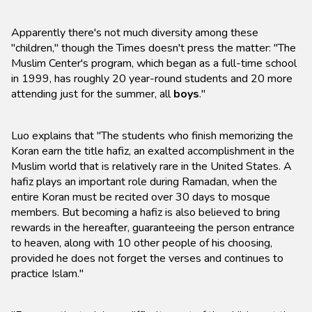
Apparently there's not much diversity among these
"children," though the Times doesn't press the matter: "The
Muslim Center's program, which began as a full-time school
in 1999, has roughly 20 year-round students and 20 more
attending just for the summer, all
boys
."
Luo explains that "The students who finish memorizing the
Koran earn the title hafiz, an exalted accomplishment in the
Muslim world that is relatively rare in the United States. A
hafiz plays an important role during Ramadan, when the
entire Koran must be recited over 30 days to mosque
members. But becoming a hafiz is also believed to bring
rewards in the hereafter, guaranteeing the person entrance
to heaven, along with 10 other people of his choosing,
provided he does not forget the verses and continues to
practice Islam."