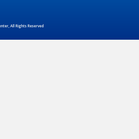
ter, All Rights Reserved