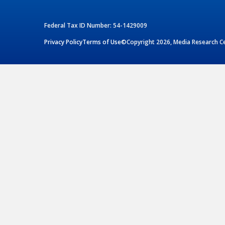
Federal Tax ID Number: 54-1429009
Privacy Policy
Terms of Use
©Copyright 2026, Media Research Cen