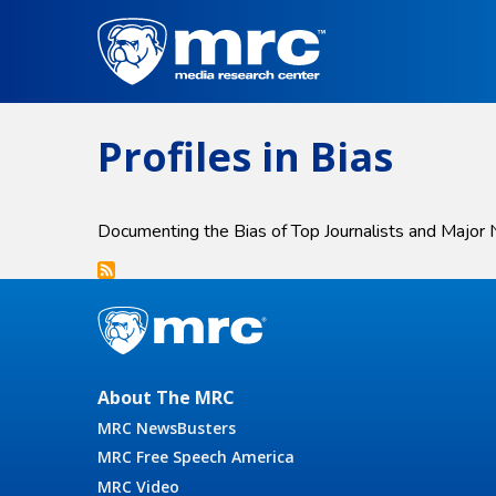
Skip
to
main
content
Profiles in Bias
Documenting the Bias of Top Journalists and Major
About The MRC
MRC NewsBusters
MRC Free Speech America
MRC Video