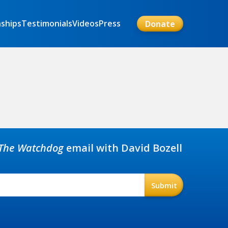
nships
Testimonials
Videos
Press
Donate
The Watchdog
email with David Bozell