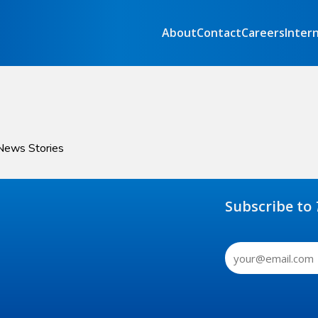
About
Contact
Careers
Inter
 News Stories
Subscribe to