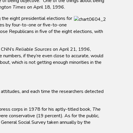
e of being objective. “One of the things about being
ngton Times
on April 18, 1996.
the eight presidential elections for
es by four-to-one or five-to-one
e Republicans in five of the eight elections, with
ng CNN’s
Reliable Sources
on April 21, 1996,
 numbers, if they’re even close to accurate, would
about, which is not getting enough minorities in the
l attitudes, and each time the researchers detected
ess corps in 1978 for his aptly-titled book,
The
ere conservative (19 percent). As for the public,
 General Social Survey taken annually by the