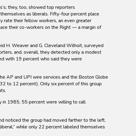
’s; they, too, showed top reporters
 themselves as liberals. Fifty-four percent place
y rate their fellow workers, an even greater
lace their co-workers on the Right — a margin of
avid H. Weaver and G. Cleveland Wilhoit, surveyed
porters, and, overall, they detected only a modest
red with 19 percent who said they were
he AP and UPI wire services and the Boston Globe
2 to 12 percent). Only six percent of this group
ts.
y in 1985, 55 percent were willing to call
d noticed the group had moved farther to the left.
“liberal,” while only 22 percent labeled themselves