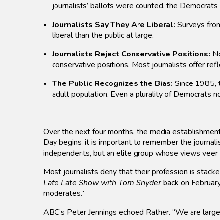
journalists’ ballots were counted, the Democrat
Journalists Say They Are Liberal:
Surveys from 
liberal than the public at large.
Journalists Reject Conservative Positions:
No
conservative positions. Most journalists offer refl
The Public Recognizes the Bias:
Since 1985, t
adult population. Even a plurality of Democrats no
Over the next four months, the media establishment w
Day begins, it is important to remember the journal
independents, but an elite group whose views veer s
Most journalists deny that their profession is stack
Late Late Show with Tom Snyder
back on February
moderates.”
ABC’s Peter Jennings echoed Rather. “We are largely