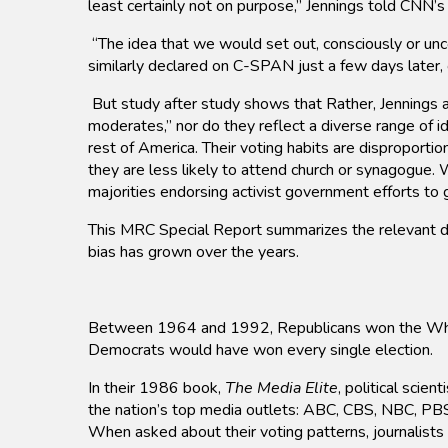
least certainly not on purpose,” Jennings told CNN’
“The idea that we would set out, consciously or un
similarly declared on C-SPAN just a few days later
But study after study shows that Rather, Jennings
moderates,” nor do they reflect a diverse range of i
rest of America. Their voting habits are disproporti
they are less likely to attend church or synagogue.
majorities endorsing activist government efforts t
This MRC Special Report summarizes the relevant data
bias has grown over the years.
Between 1964 and 1992, Republicans won the White H
Democrats would have won every single election.
In their 1986 book,
The Media Elite
, political scie
the nation’s top media outlets: ABC, CBS, NBC, PB
When asked about their voting patterns, journalists