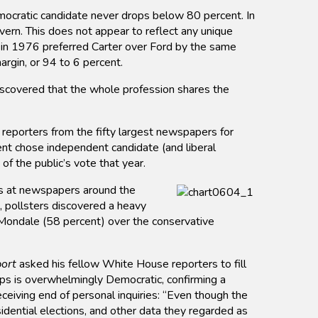
mocratic candidate never drops below 80 percent. In
rn. This does not appear to reflect any unique
s in 1976 preferred Carter over Ford by the same
argin, or 94 to 6 percent.
discovered that the whole profession shares the
 reporters from the fifty largest newspapers for
nt chose independent candidate (and liberal
 the public’s vote that year.
rs at newspapers around the
, pollsters discovered a heavy
Mondale (58 percent) over the conservative
ort
asked his fellow White House reporters to fill
rps is overwhelmingly Democratic, confirming a
ceiving end of personal inquiries: “Even though the
idential elections, and other data they regarded as