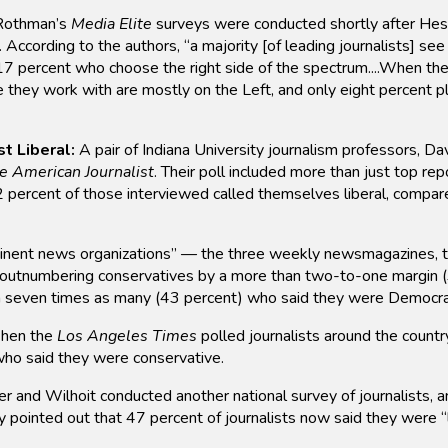
 Rothman’s
Media Elite
surveys were conducted shortly after Hess
According to the authors, “a majority [of leading journalists] see
17 percent who choose the right side of the spectrum....When the
e they work with are mostly on the Left, and only eight percent p
t Liberal:
A pair of Indiana University journalism professors, D
e American Journalist
. Their poll included more than just top re
 percent of those interviewed called themselves liberal, compa
nent news organizations” — the three weekly newsmagazines, t
 outnumbering conservatives by a more than two-to-one margin (3
h seven times as many (43 percent) who said they were Democra
en the
Los Angeles Times
polled journalists around the countr
 who said they were conservative.
 and Wilhoit conducted another national survey of journalists, an
ey pointed out that 47 percent of journalists now said they were 