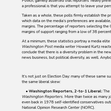
Povich, gamely asserted that reporters’ heavy prefer
a professional is that you attempt to leave your per
Taken as a whole, these polls firmly establish the pr
which data on the media’s preferences are availabl
margins. The percentage of reporters selecting the 
margins of support ranging from a low of 38 percent
At a minimum, these statistics portray a media elite
Washington Post
media writer Howard Kurtz reacted
conclude that there is a diversity problem in the news
news business, but political diversity, as well. Anybo
It’s not just on Election Day: many of these same su
the same liberal skew:
•
Washington Reporters, 2-to-1 Liberal:
The 
Washington Reporters
. More than twice as many jo
even back in 1978 self-identified conservatives out
National Opinion Research Center (NORC).