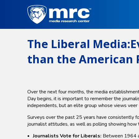
Skip
to
main
content
The Liberal Media:E
than the American P
Over the next four months, the media establishment w
Day begins, it is important to remember the journal
independents, but an elite group whose views veer s
Surveys over the past 25 years have consistently fo
journalist attitudes, as well as polling showing how 
Journalists Vote for Liberals:
Between 1964 and