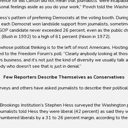
ence for Bill Clinton did not mean that journalists’ were incapabl
sonal feelings aside as you do your work,” Povich told the
Washi
ess’s pattern of preferring Democrats at the voting booth. During 
e, each Democrat won landslide support from journalists, sometim
GOP candidate never exceeded 26 percent, even as the public chos
 (Bush in 1992) to a high of 61 percent (Nixon in 1972).
 whose political thinking is to the left of most Americans. Hosti
 to the Freedom Forum’s poll: “Clearly anybody looking at those
 business, and it’s not just the kind of diversity we usually talk 
dy who doesn’t see that is just in denial.”
Few Reporters Describe Themselves as Conservatives
rveys and others have asked journalists to describe their politica
Brookings Institution’s Stephen Hess surveyed the Washington pr
urnalists told Hess they were liberal (42 percent) as said they w
numbered liberals by a 31 to 26 percent margin, according to the