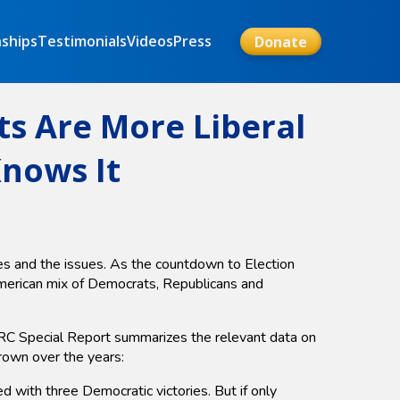
nships
Testimonials
Videos
Press
Donate
ts Are More Liberal
Knows It
tes and the issues. As the countdown to Election
American mix of Democrats, Republicans and
 MRC Special Report summarizes the relevant data on
grown over the years:
th three Democratic victories. But if only