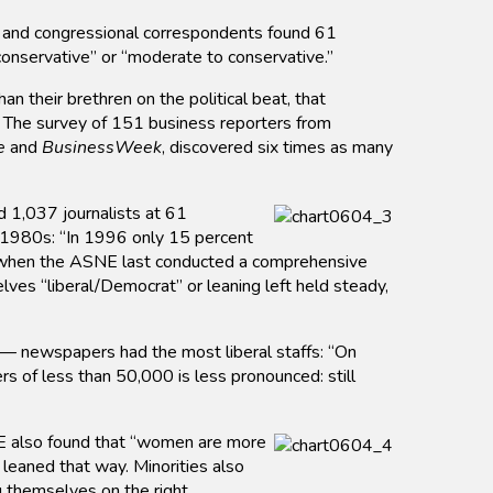
and congressional correspondents found 61
conservative” or “moderate to conservative.”
n their brethren on the political beat, that
. The survey of 151 business reporters from
e
and
BusinessWeek
, discovered six times as many
 1,037 journalists at 61
 1980s: “In 1996 only 15 percent
,” when the ASNE last conducted a comprehensive
ves “liberal/Democrat” or leaning left held steady,
 — newspapers had the most liberal staffs: “On
rs of less than 50,000 is less pronounced: still
SNE also found that “women are more
 leaned that way. Minorities also
g themselves on the right.