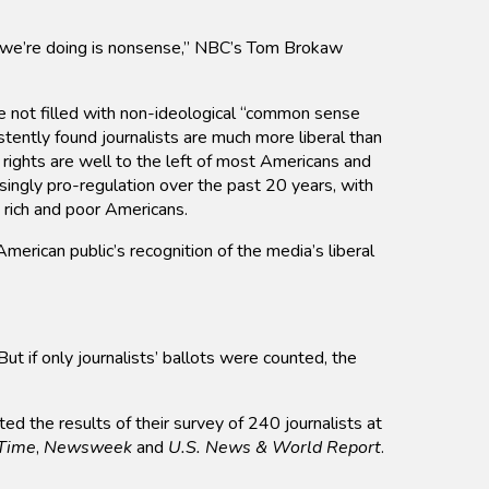
t we’re doing is nonsense,” NBC’s Tom Brokaw
 not filled with non-ideological “common sense
tently found journalists are much more liberal than
 rights are well to the left of most Americans and
singly pro-regulation over the past 20 years, with
 rich and poor Americans.
erican public’s recognition of the media’s liberal
if only journalists’ ballots were counted, the
ted the results of their survey of 240 journalists at
Time
,
Newsweek
and
U.S. News & World Report
.