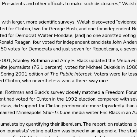
Presidents and other officials to make such disclosures,” Walsh
with larger, more scientific surveys, Walsh discovered “evidenc
oted for Clinton, two for George Bush, and one for independent R
voted for Democrat Walter Mondale, [and] no one admitted voting 
onald Reagan, four voted for independent candidate John Anderso
50 votes for Democrats and just seven for Republicans, a seven-
2001, Stanley Rothman and Amy E. Black updated the
Media Eli
ite journalists (76.1 percent)...voted for Michael Dukakis in 198
he Spring 2001 edition of
The Public Interest
. Voters were far les
ed Clinton, who nevertheless won a three-way race.
n:
Rothman and Black’s survey closely matched a Freedom Forum
nt had voted for Clinton in the 1992 election, compared with se
r class, did support for Clinton predominate more lopsidedly than
marized Minneapolis
Star-Tribune
media writer Eric Black in an A
lists by quantifying their liberalism. The report, on relations 
on journalists’ voting pattern was buried in an appendix. The stud