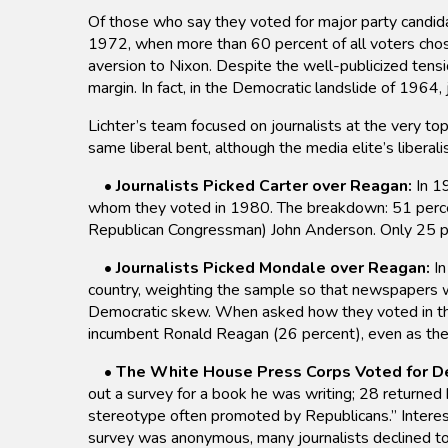
Of those who say they voted for major party candid
1972, when more than 60 percent of all voters chos
aversion to Nixon. Despite the well-publicized tens
margin. In fact, in the Democratic landslide of 1964
Lichter’s team focused on journalists at the very to
same liberal bent, although the media elite’s libera
•
Journalists Picked Carter over Reagan:
In 19
whom they voted in 1980. The breakdown: 51 percent
Republican Congressman) John Anderson. Only 25 pe
•
Journalists Picked Mondale over Reagan:
In
country, weighting the sample so that newspapers wi
Democratic skew. When asked how they voted in the
incumbent Ronald Reagan (26 percent), even as the 
•
The White House Press Corps Voted for D
out a survey for a book he was writing; 28 returned
stereotype often promoted by Republicans.” Interest
survey was anonymous, many journalists declined to r