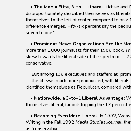
•
The Media Elite, 3-to-1 Liberal:
Lichter and
disproportionately described themselves as liberals. 
themselves to the left of center, compared to only 
difference emerges. Fifty-six percent say the peopl
seven to one.”
•
Prominent News Organizations Are the Mos
more than 1,000 journalists for their 1986 book,
Th
skew towards the liberal side of the spectrum — 22
conservative.
But among 136 executives and staffers at “promi
— the tilt was much more pronounced, with liberals
identified themselves as Republican, compared wit
•
Nationwide, a 3-to-1 Liberal Advantage:
Wh
themselves liberal, far outstripping the 17 percent
•
Becoming Even More Liberal:
In 1992, Weaver
Writing in the Fall 1992
Media Studies Journal
, th
as “conservative.”