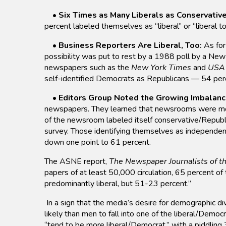
•
Six Times as Many Liberals as Conservative
percent labeled themselves as “liberal” or “liberal
•
Business Reporters Are Liberal, Too:
As for 
possibility was put to rest by a 1988 poll by a Ne
newspapers such as the
New York Times
and
USA 
self-identified Democrats as Republicans — 54 perc
•
Editors Group Noted the Growing Imbalanc
newspapers. They learned that newsrooms were more
of the newsroom labeled itself conservative/Republ
survey. Those identifying themselves as independent
down one point to 61 percent.
The ASNE report,
The Newspaper Journalists of t
papers of at least 50,000 circulation, 65 percent of 
predominantly liberal, but 51-23 percent.”
In a sign that the media’s desire for demographic 
likely than men to fall into one of the liberal/Democ
“tend to be more liberal/Democrat,” with a piddling 