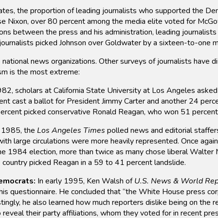
ates, the proportion of leading journalists who supported the De
e Nixon, over 80 percent among the media elite voted for McGove
ions between the press and his administration, leading journalist
, journalists picked Johnson over Goldwater by a sixteen-to-one m
p national news organizations. Other surveys of journalists have 
lism is the most extreme:
82, scholars at California State University at Los Angeles asked
 cast a ballot for President Jimmy Carter and another 24 perce
rcent picked conservative Ronald Reagan, who won 51 percent of
 1985, the
Los Angeles Times
polled news and editorial staffe
th large circulations were more heavily represented. Once again
 1984 election, more than twice as many chose liberal Walter 
country picked Reagan in a 59 to 41 percent landslide.
emocrats:
In early 1995, Ken Walsh of
U.S. News & World Rep
 his questionnaire. He concluded that “the White House press co
ingly, he also learned how much reporters dislike being on the re
eveal their party affiliations, whom they voted for in recent pres