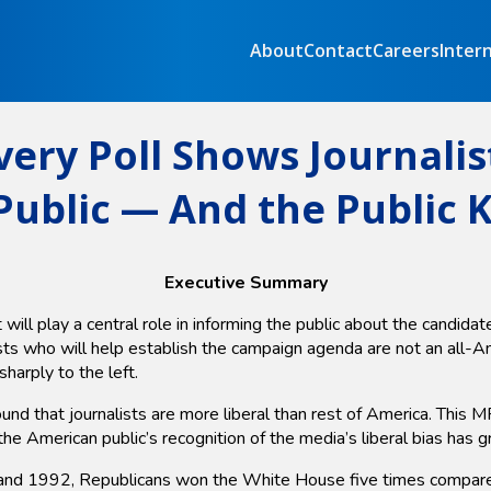
About
Contact
Careers
Inter
very Poll Shows Journalis
ublic — And the Public 
Executive Summary
ill play a central role in informing the public about the candida
ists who will help establish the campaign agenda are not an all-
harply to the left.
und that journalists are more liberal than rest of America. This
the American public’s recognition of the media’s liberal bias has 
 1992, Republicans won the White House five times compared wi