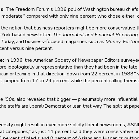
s:
The Freedom Forum’s 1996 poll of Washington bureau chiefs 
 to moderate,” compared with only nine percent who chose either “
the notion that business reporters might be more conservative tha
w-York based newsletter,
The Journalist and Financial Reporting
Today
, and business-focused magazines such as
Money
,
Fortun
ent versus nine percent.
e:
In 1996, the American Society of Newspaper Editors surveyed
 ideologically unrepresentative than they had been in the late
ican or leaning in that direction, down from 22 percent in 1988
 jumped from 17 to 24 percent while the percent calling themsel
he ‘90s
, also revealed that bigger — presumably more influential
the staffs are liberal/Democrat or lean that way. The split at pape
diversity might result in even more solidly liberal newsrooms, A
rat categories,” as just 11 percent said they were conservative or
3 percent of blacks and 8 percent of Asians and Hispanics puttin