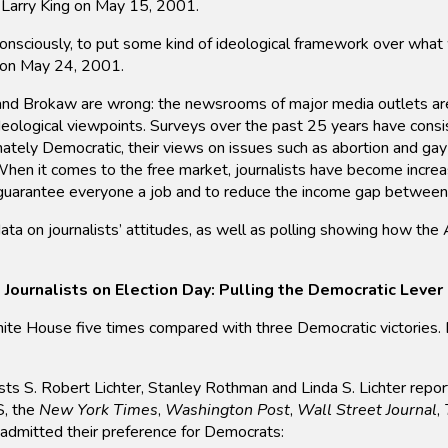
s Larry King on May 15, 2001.
consciously, to put some kind of ideological framework over wha
, on May 24, 2001.
 and Brokaw are wrong: the newsrooms of major media outlets are
deological viewpoints. Surveys over the past 25 years have consis
onately Democratic, their views on issues such as abortion and gay
 When it comes to the free market, journalists have become increa
o guarantee everyone a job and to reduce the income gap between
 on journalists’ attitudes, as well as polling showing how the Am
Journalists on Election Day: Pulling the Democratic Lever
ouse five times compared with three Democratic victories. But 
ntists S. Robert Lichter, Stanley Rothman and Linda S. Lichter repor
S, the
New York Times
,
Washington Post
,
Wall Street Journal
,
 admitted their preference for Democrats: