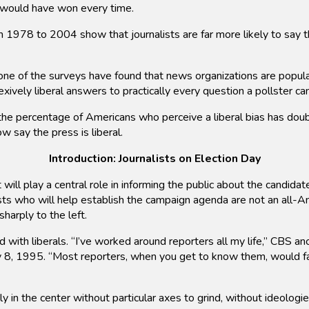
s would have won every time.
1978 to 2004 show that journalists are far more likely to say th
ne of the surveys have found that news organizations are popula
exively liberal answers to practically every question a pollster ca
he percentage of Americans who perceive a liberal bias has doub
w say the press is liberal.
Introduction: Journalists on Election Day
ill play a central role in informing the public about the candida
ists who will help establish the campaign agenda are not an all-
harply to the left.
ed with liberals. “I’ve worked around reporters all my life,” CBS
 8, 1995. “Most reporters, when you get to know them, would fal
 in the center without particular axes to grind, without ideologi