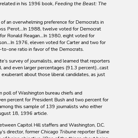
 related in his 1996 book,
Feeding the Beast: The
e of an overwhelming preference for Democrats in
oss Perot....In 1988, twelve voted for Democrat
for Ronald Reagan....In 1980, eight voted for
n....In 1976, eleven voted for Carter and two for
to-one ratio in favor of the Democrats.
te
’s survey of journalists, and learned that reporters
8, and even larger percentages (91.3 percent)...cast
s exuberant about those liberal candidates, as just
 poll of Washington bureau chiefs and
ven percent for President Bush and two percent for
 among this sample of 139 journalists who either
ugust 18, 1996 article.
between Capitol Hill staffers and Washington, D.C.
y’s director, former
Chicago Tribune
reporter Elaine