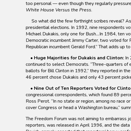
too personal — even though they regularly pressure 
White House Versus the Press
.
So what did the few forthright scribes reveal? As 
presidential elections. In 1992, nine respondents v
Michael Dukakis, only one for Bush....In 1984, ten 
Democratic incumbent Jimmy Carter, two voted for R
Republican incumbent Gerald Ford.” That adds up to 
•
Huge Majorities for Dukakis and Clinton:
In 
continued to select Democrats. “Three-quarters of el
ballots for Bill Clinton in 1992,” they reported in t
46 percent chose Dukakis and only 43 percent pick
•
Nine Out of Ten Reporters Voted for Clinto
congressional correspondents, which found 89 perce
Ross Perot. “In no state or region, among no race o
cover Congress or head a Washington bureau,” sum
The Freedom Forum was not aiming to embarrass journa
reporters, was released in April 1996, and the data 