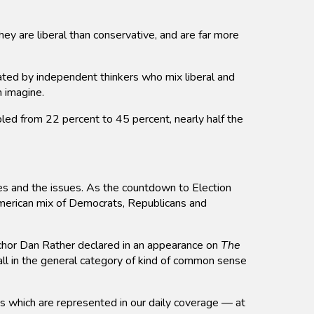
ey are liberal than conservative, and are far more
ted by independent thinkers who mix liberal and
n imagine.
led from 22 percent to 45 percent, nearly half the
tes and the issues. As the countdown to Election
American mix of Democrats, Republicans and
 anchor Dan Rather declared in an appearance on
The
l in the general category of kind of common sense
es which are represented in our daily coverage — at