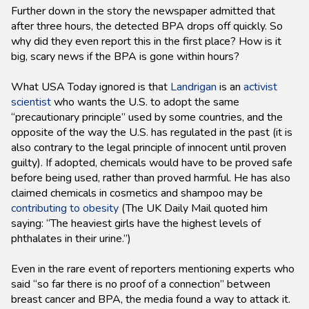
Further down in the story the newspaper admitted that
after three hours, the detected BPA drops off quickly. So
why did they even report this in the first place? How is it
big, scary news if the BPA is gone within hours?
What USA Today ignored is that
Landrigan
is an
activist
scientist
who wants the U.S. to adopt the same
“precautionary principle” used by some countries, and the
opposite of the way the U.S. has regulated in the past (it is
also contrary to the legal principle of innocent until proven
guilty). If adopted, chemicals would have to be proved safe
before being used, rather than proved harmful. He has also
claimed chemicals in cosmetics and shampoo may be
contributing to obesity
(The UK Daily Mail quoted him
saying: “The heaviest girls have the highest levels of
phthalates in their urine.”)
Even in the rare event of reporters mentioning experts who
said “so far there is no proof of a connection” between
breast cancer and BPA, the media found a way to attack it.