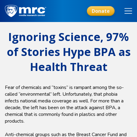
Skip
to
Donate
main
content
Ignoring Science, 97%
of Stories Hype BPA as
Health Threat
Fear of chemicals and “toxins” is rampant among the so-
called “environmental” left. Unfortunately, that phobia
infects national media coverage as well. For more than a
decade, the left has been on the attack against BPA, a
chemical that is commonly found in plastics and other
products.
Anti-chemical groups such as the Breast Cancer Fund and