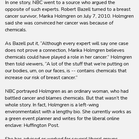
In one story, NBC went to a source who argued the
opposite of such experts. Robert Bazell turned to a breast
cancer survivor, Marika Holmgren on July 7, 2010. Holmgren
said she was convinced her cancer was because of
chemicals.
As Bazell put it, “Although every expert will say one case
does not prove a connection, Marika Holmgren believes
chemicals could have played a role in her cancer.” Holmgren
then told viewers, “A lot of the stuff that we’re putting on
our bodies, um, on our faces, is -- contains chemicals that
increase our risk of breast cancer.”
NBC portrayed Holmgren as an ordinary woman, who had
battled cancer and blames chemicals. But that wasn’t the
whole story. In fact, Holmgren is a left-wing
environmentalist with a lengthy bio. She currently works as
a green event planner and writes for the liberal online
enclave: Huffington Post.