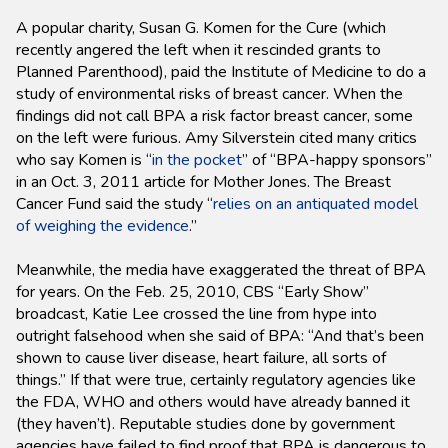
A popular charity, Susan G. Komen for the Cure (which
recently angered the left when it rescinded grants to
Planned Parenthood), paid the Institute of Medicine to do a
study of environmental risks of breast cancer. When the
findings did not call BPA a risk factor breast cancer, some
on the left were furious. Amy Silverstein cited many critics
who say Komen is “
in the pocket
” of “BPA-happy sponsors”
in an Oct. 3, 2011 article for Mother Jones. The Breast
Cancer Fund said the study “
relies on an antiquated model
of weighing the evidence
.”
Meanwhile, the media have exaggerated the threat of BPA
for years. On the Feb. 25, 2010, CBS “Early Show”
broadcast, Katie Lee crossed the line from hype into
outright falsehood when she said of BPA: “And that’s been
shown to cause liver disease, heart failure, all sorts of
things.” If that were true, certainly regulatory agencies like
the FDA, WHO and others would have already banned it
(they haven’t). Reputable studies done by government
agencies have failed to find proof that BPA is dangerous to