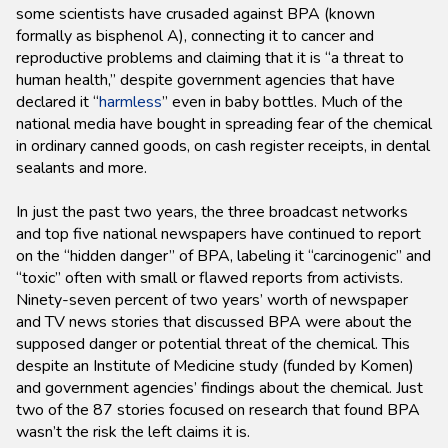
some scientists have crusaded against BPA (known
formally as bisphenol A), connecting it to cancer and
reproductive problems and claiming that it is “a threat to
human health,” despite government agencies that have
declared it “
harmless
” even in baby bottles. Much of the
national media have bought in spreading fear of the chemical
in ordinary canned goods, on cash register receipts, in dental
sealants and more.
In just the past two years, the three broadcast networks
and top five national newspapers have continued to report
on the “hidden danger” of BPA, labeling it “carcinogenic” and
“toxic” often with small or flawed reports from activists.
Ninety-seven percent of two years’ worth of newspaper
and TV news stories that discussed BPA were about the
supposed danger or potential threat of the chemical. This
despite an Institute of Medicine study (funded by Komen)
and government agencies’ findings about the chemical. Just
two of the 87 stories focused on research that found BPA
wasn’t the risk the left claims it is.