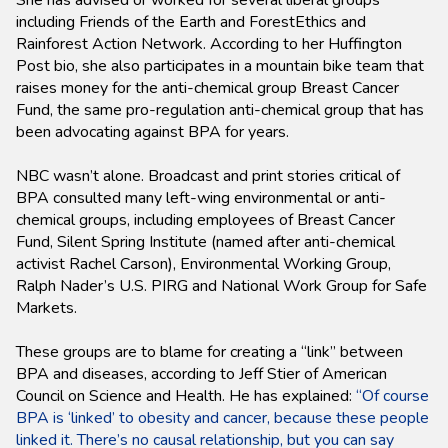
She has advised or worked for several liberal groups
including Friends of the Earth and ForestEthics and
Rainforest Action Network. According to her Huffington
Post bio, she also participates in a mountain bike team that
raises money for the anti-chemical group Breast Cancer
Fund, the same pro-regulation anti-chemical group that has
been advocating against BPA for years.
NBC wasn’t alone. Broadcast and print stories critical of
BPA consulted many left-wing environmental or anti-
chemical groups, including employees of Breast Cancer
Fund, Silent Spring Institute (named after anti-chemical
activist Rachel Carson), Environmental Working Group,
Ralph Nader’s U.S. PIRG and National Work Group for Safe
Markets.
These groups are to blame for creating a “link” between
BPA and diseases, according to Jeff Stier of American
Council on Science and Health. He has explained:
“Of course
BPA is ‘linked’ to obesity and cancer, because these people
linked it. There’s no causal relationship, but you can say