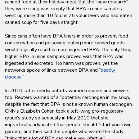
canned food at their holiday meal. But the “new research”
they were citing was simply that BPA in urine samples
went up more than 10 fold in 75 volunteers who had eaten
canned soup for five days straight.
Since cans often have BPA liners in order to prevent food
contamination and poisoning, eating more canned goods
would logically result in more ingested BPA. The only thing
higher BPA in urine samples proved was that BPA was
ingested and excreted. No harm was proven, yet the
networks spoke of links between BPA and
“deadly
disease.”
In 2010, other media outlets worried readers and viewers
too. Reuters warned of a “potential carcinogen in my soup,”
despite the fact that BPA is not a known human carcinogen.
CNN’s Elizabeth Cohen took a left-wing pro-regulatory
group’s study so seriously in May 2010 that she
impractically advocated that people should “start your own
garden,” and then said the people who wrote the study
“think that a lot of BPA can make you infertile.”