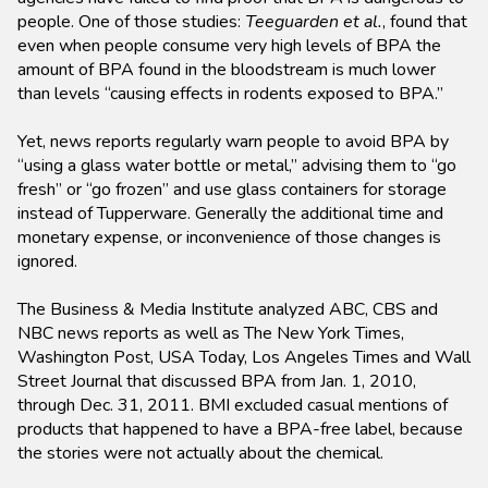
people. One of those studies:
Teeguarden et al.
, found that
even when people consume very high levels of BPA the
amount of BPA found in the bloodstream is much lower
than levels “causing effects in rodents exposed to BPA.”
Yet, news reports regularly warn people to avoid BPA by
“using a glass water bottle or metal,” advising them to “go
fresh” or “go frozen” and use glass containers for storage
instead of Tupperware. Generally the additional time and
monetary expense, or inconvenience of those changes is
ignored.
The Business & Media Institute analyzed ABC, CBS and
NBC news reports as well as The New York Times,
Washington Post, USA Today, Los Angeles Times and Wall
Street Journal that discussed BPA from Jan. 1, 2010,
through Dec. 31, 2011. BMI excluded casual mentions of
products that happened to have a BPA-free label, because
the stories were not actually about the chemical.