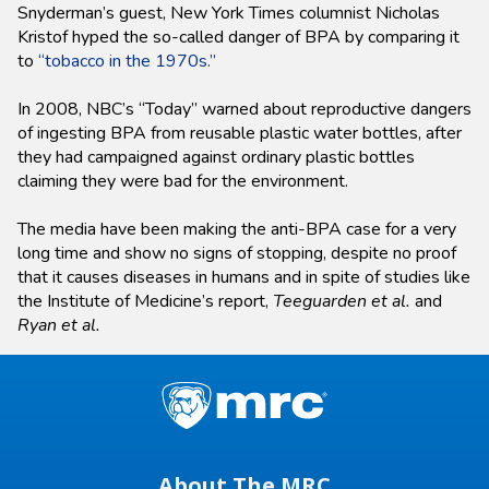
Snyderman’s guest, New York Times columnist Nicholas
Kristof hyped the so-called danger of BPA by comparing it
to
“tobacco in the 1970s.”
In 2008, NBC’s “Today” warned about reproductive dangers
of ingesting BPA from reusable plastic water bottles, after
they had campaigned against ordinary plastic bottles
claiming they were bad for the environment.
The media have been making the anti-BPA case for a very
long time and show no signs of stopping, despite no proof
that it causes diseases in humans and in spite of studies like
the Institute of Medicine’s report,
Teeguarden et al.
and
Ryan et al.
About The MRC