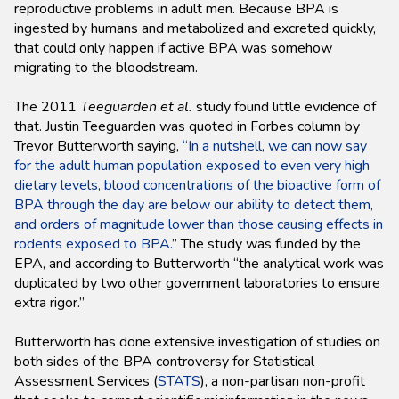
reproductive problems in adult men. Because BPA is
ingested by humans and metabolized and excreted quickly,
that could only happen if active BPA was somehow
migrating to the bloodstream.
The 2011
Teeguarden et al.
study found little evidence of
that. Justin Teeguarden was quoted in Forbes column by
Trevor Butterworth saying,
“In a nutshell, we can now say
for the adult human population exposed to even very high
dietary levels, blood concentrations of the bioactive form of
BPA through the day are below our ability to detect them,
and orders of magnitude lower than those causing effects in
rodents exposed to BPA.
” The study was funded by the
EPA, and according to Butterworth “the analytical work was
duplicated by two other government laboratories to ensure
extra rigor.”
Butterworth has done extensive investigation of studies on
both sides of the BPA controversy for Statistical
Assessment Services (
STATS
), a non-partisan non-profit