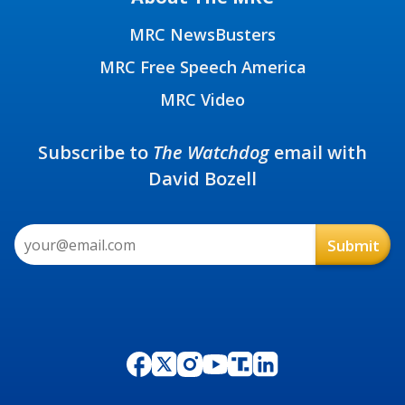
MRC NewsBusters
MRC Free Speech America
MRC Video
Subscribe to
The Watchdog
email with
David Bozell