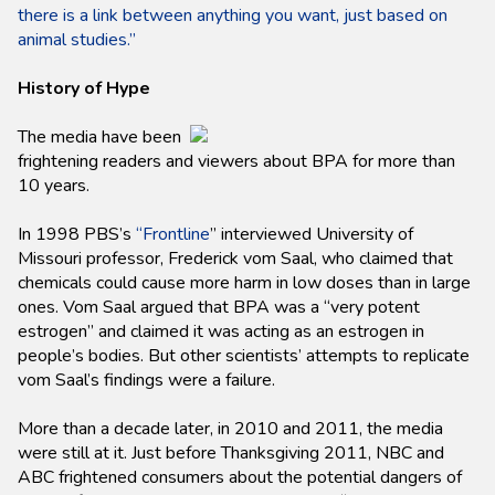
there is a link between anything you want, just based on
animal studies.”
History of Hype
The media have been
frightening readers and viewers about BPA for more than
10 years.
In 1998 PBS’s
“Frontline
” interviewed University of
Missouri professor, Frederick vom Saal, who claimed that
chemicals could cause more harm in low doses than in large
ones. Vom Saal argued that BPA was a “very potent
estrogen” and claimed it was acting as an estrogen in
people’s bodies. But other scientists’ attempts to replicate
vom Saal’s findings were a failure.
More than a decade later, in 2010 and 2011, the media
were still at it. Just before Thanksgiving 2011, NBC and
ABC frightened consumers about the potential dangers of