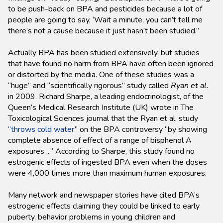
to be push-back on BPA and pesticides because a lot of
people are going to say, ‘Wait a minute, you can’t tell me
there’s not a cause because it just hasn’t been studied.”
Actually BPA has been studied extensively, but studies
that have found no harm from BPA have often been ignored
or distorted by the media. One of these studies was a
“huge” and “scientifically rigorous” study called
Ryan et al.
in 2009. Richard Sharpe, a leading endocrinologist, of the
Queen’s Medical Research Institute (UK) wrote in The
Toxicological Sciences journal that the Ryan et al. study
“throws cold water
” on the BPA controversy “by showing
complete absence of effect of a range of bisphenol A
exposures ...” According to Sharpe, this study found no
estrogenic effects of ingested BPA even when the doses
were 4,000 times more than maximum human exposures.
Many network and newspaper stories have cited BPA’s
estrogenic effects claiming they could be linked to early
puberty, behavior problems in young children and