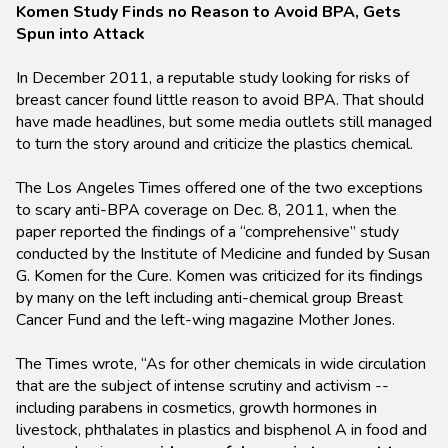
Komen Study Finds no Reason to Avoid BPA, Gets
Spun into Attack
In December 2011, a reputable study looking for risks of
breast cancer found little reason to avoid BPA. That should
have made headlines, but some media outlets still managed
to turn the story around and criticize the plastics chemical.
The Los Angeles Times offered one of the two exceptions
to scary anti-BPA coverage on Dec. 8, 2011, when the
paper reported the findings of a “comprehensive” study
conducted by the Institute of Medicine and funded by Susan
G. Komen for the Cure. Komen was criticized for its findings
by many on the left including anti-chemical group Breast
Cancer Fund and the left-wing magazine Mother Jones.
The Times wrote, “As for other chemicals in wide circulation
that are the subject of intense scrutiny and activism --
including parabens in cosmetics, growth hormones in
livestock, phthalates in plastics and bisphenol A in food and