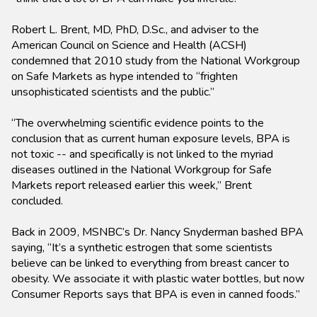
Robert L. Brent, MD, PhD, D.Sc., and adviser to the
American Council on Science and Health (ACSH)
condemned that 2010 study from the National Workgroup
on Safe Markets as hype intended to “frighten
unsophisticated scientists and the public.”
“The overwhelming scientific evidence points to the
conclusion that as current human exposure levels, BPA is
not toxic -- and specifically is not linked to the myriad
diseases outlined in the National Workgroup for Safe
Markets report released earlier this week,” Brent
concluded.
Back in 2009, MSNBC’s Dr. Nancy Snyderman bashed BPA
saying, “It’s a synthetic estrogen that some scientists
believe can be linked to everything from breast cancer to
obesity. We associate it with plastic water bottles, but now
Consumer Reports says that BPA is even in canned foods.”