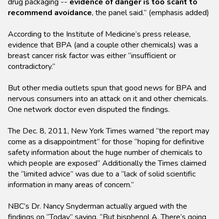
drug packaging --
evidence of danger is too scant to
recommend avoidance
, the panel said.” (emphasis added)
According to the Institute of Medicine’s press release,
evidence that BPA (and a couple other chemicals) was a
breast cancer risk factor was either “insufficient or
contradictory.”
But other media outlets spun that good news for BPA and
nervous consumers into an attack on it and other chemicals.
One network doctor even disputed the findings.
The Dec. 8, 2011, New York Times warned “the report may
come as a disappointment” for those “hoping for definitive
safety information about the huge number of chemicals to
which people are exposed” Additionally the Times claimed
the “limited advice” was due to a “lack of solid scientific
information in many areas of concern.”
NBC’s Dr. Nancy Snyderman actually argued with the
findings on “Today” saying, “But bisphenol A. There’s going