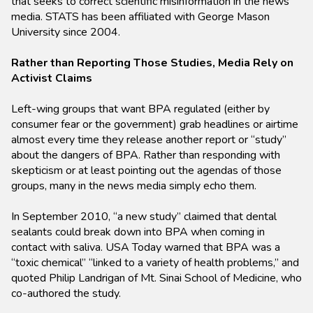
that seeks to correct scientific misinformation in the news
media. STATS has been affiliated with George Mason
University since 2004.
Rather than Reporting Those Studies, Media Rely on
Activist Claims
Left-wing groups that want BPA regulated (either by
consumer fear or the government) grab headlines or airtime
almost every time they release another report or “study”
about the dangers of BPA. Rather than responding with
skepticism or at least pointing out the agendas of those
groups, many in the news media simply echo them.
In September 2010, “a new study” claimed that dental
sealants could break down into BPA when coming in
contact with saliva. USA Today warned that BPA was a
“toxic chemical” “linked to a variety of health problems,” and
quoted Philip Landrigan of Mt. Sinai School of Medicine, who
co-authored the study.