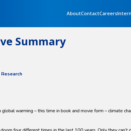
About
Contact
Careers
Inter
tive Summary
e Research
 global warming – this time in book and movie form – climate cha
 four different times in the last 100 years. Only they can’t dec