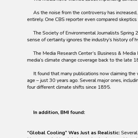
As the noise from the controversy has increased, i
entirely. One CBS reporter even compared skeptics
The Society of Environmental Journalists Spring 2
sense of certainty ignores the industry’s history of
The Media Research Center’s Business & Media Inst
media’s climate change coverage back to the late 1
It found that many publications now claiming the wo
age – just 30 years ago. Several major ones, incl
four different climate shifts since 1895.
In addition, BMI found:
“Global Cooling” Was Just as Realistic:
Several 