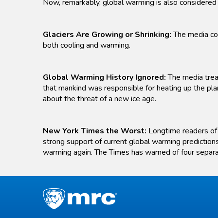
Now, remarkably, global warming is also considered 
Glaciers Are Growing or Shrinking:
The media con
both cooling and warming.
Global Warming History Ignored:
The media treat
that mankind was responsible for heating up the pla
about the threat of a new ice age.
New York Times the Worst:
Longtime readers of t
strong support of current global warming predictions
warming again. The Times has warned of four separ