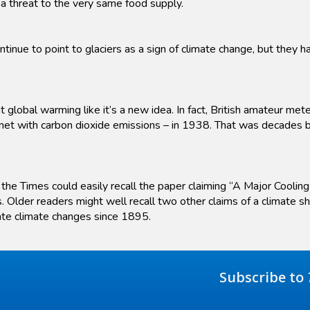
a threat to the very same food supply.
tinue to point to glaciers as a sign of climate change, but they
 global warming like it’s a new idea. In fact, British amateur met
net with carbon dioxide emissions – in 1938. That was decades bef
he Times could easily recall the paper claiming “A Major Cooling
. Older readers might well recall two other claims of a climate s
ate climate changes since 1895.
Subscribe to