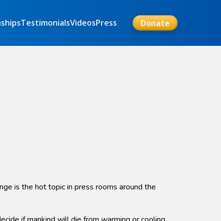
nships
Testimonials
Videos
Press
Donate
nge is the hot topic in press rooms around the
ide if mankind will die from warming or cooling.