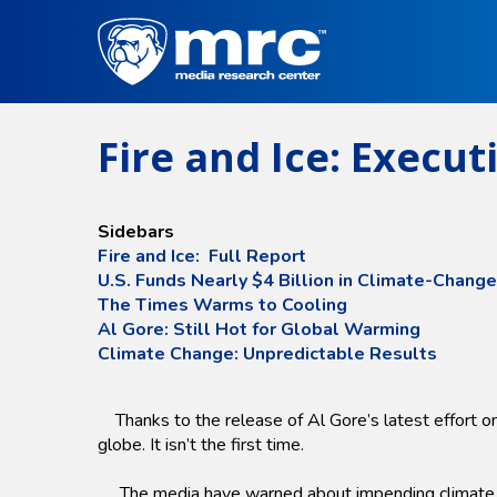
Skip
to
main
content
Fire and Ice: Execu
Sidebars
Fire and Ice: Full Report
U.S. Funds Nearly $4 Billion in Climate-Chang
The Times Warms to Cooling
Al Gore: Still Hot for Global Warming
Climate Change: Unpredictable Results
Thanks to the release of Al Gore’s latest effort on
globe. It isn’t the first time.
The media have warned about impending climate doom