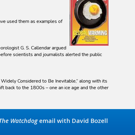
 have used them as examples of
eorologist G. S. Callendar argued
ore scientists and journalists alerted the public
 Widely Considered to Be Inevitable,” along with its
hift back to the 1800s – one an ice age and the other
The Watchdog
email with David Bozell