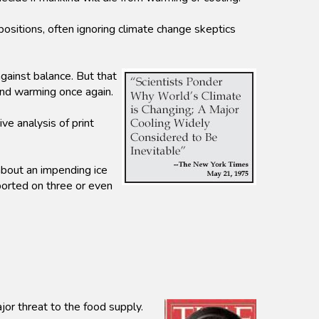
sitions, often ignoring climate change skeptics
ainst balance. But that
 and warming once again.
e analysis of print
about an impending ice
orted on three or even
or threat to the food supply.