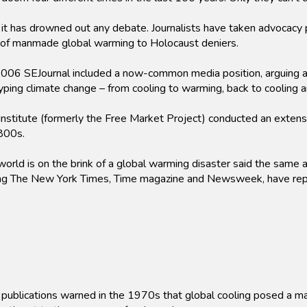
t has drowned out any debate. Journalists have taken advocacy po
 of manmade global warming to Holocaust deniers.
006 SEJournal included a now-common media position, arguing ag
 hyping climate change – from cooling to warming, back to cooling
itute (formerly the Free Market Project) conducted an extensiv
800s.
rld is on the brink of a global warming disaster said the same 
uding The New York Times, Time magazine and Newsweek, have rep
publications warned in the 1970s that global cooling posed a maj