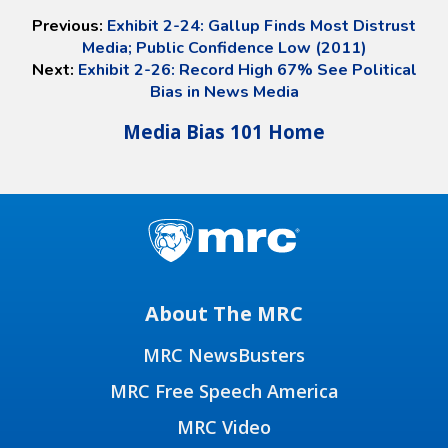
Previous:
Exhibit 2-24: Gallup Finds Most Distrust
Media; Public Confidence Low (2011)
Next:
Exhibit 2-26: Record High 67% See Political
Bias in News Media
Media Bias 101 Home
About The MRC
MRC NewsBusters
MRC Free Speech America
MRC Video