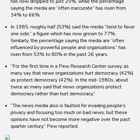
has now dropped to just 25%, while the percentage
saying the media are “often inaccurate” has risen from
34% to 66%.
In 1985, roughly half (53%) said the media “tend to favor
one side,” a figure which has now grown to 77%.
Similarly, the percentage saying the media are “often
influenced by powerful people and organizations” has
risen from 53% to 80% in the past 26 years.
“For the first time in a Pew Research Center survey, as
many say that news organizations hurt democracy (42%)
as protect democracy (42%). In the mid-1980s, about
twice as many said that news organizations protect
democracy rather than hurt democracy.”
“The news media also is faulted for invading people’s
privacy and focusing too much on bad news, but these
opinions have not become more negative over the past
quarter century,” Pew reported.