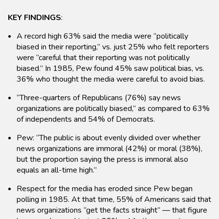
KEY FINDINGS
:
A record high 63% said the media were “politically
biased in their reporting,” vs. just 25% who felt reporters
were “careful that their reporting was not politically
biased.” In 1985, Pew found 45% saw political bias, vs.
36% who thought the media were careful to avoid bias.
“Three-quarters of Republicans (76%) say news
organizations are politically biased,” as compared to 63%
of independents and 54% of Democrats.
Pew: “The public is about evenly divided over whether
news organizations are immoral (42%) or moral (38%),
but the proportion saying the press is immoral also
equals an all-time high.”
Respect for the media has eroded since Pew began
polling in 1985. At that time, 55% of Americans said that
news organizations “get the facts straight” — that figure