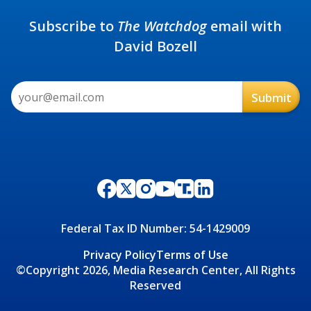
Subscribe to
The Watchdog
email with
David Bozell
Federal Tax ID Number: 54-1429009
Privacy Policy
Terms of Use
©Copyright 2026, Media Research Center, All Rights
Reserved