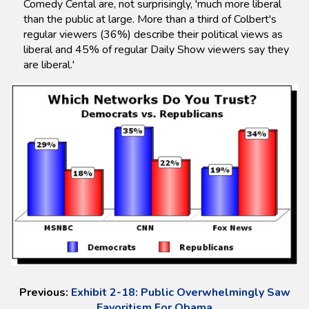
Comedy Cental are, not surprisingly, 'much more liberal
than the public at large. More than a third of Colbert's
regular viewers (36%) describe their political views as
liberal and 45% of regular Daily Show viewers say they
are liberal.'
Previous:
Exhibit 2-18: Public Overwhelmingly Saw
Favoritism For Obama