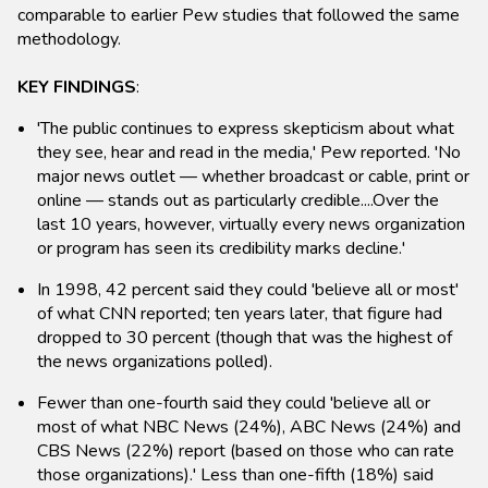
comparable to earlier Pew studies that followed the same
methodology.
KEY FINDINGS
:
'The public continues to express skepticism about what
they see, hear and read in the media,' Pew reported. 'No
major news outlet — whether broadcast or cable, print or
online — stands out as particularly credible....Over the
last 10 years, however, virtually every news organization
or program has seen its credibility marks decline.'
In 1998, 42 percent said they could 'believe all or most'
of what CNN reported; ten years later, that figure had
dropped to 30 percent (though that was the highest of
the news organizations polled).
Fewer than one-fourth said they could 'believe all or
most of what NBC News (24%), ABC News (24%) and
CBS News (22%) report (based on those who can rate
those organizations).' Less than one-fifth (18%) said