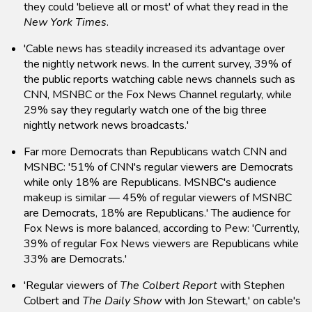
they could 'believe all or most' of what they read in the
New York Times
.
'Cable news has steadily increased its advantage over
the nightly network news. In the current survey, 39% of
the public reports watching cable news channels such as
CNN, MSNBC or the Fox News Channel regularly, while
29% say they regularly watch one of the big three
nightly network news broadcasts.'
Far more Democrats than Republicans watch CNN and
MSNBC: '51% of CNN's regular viewers are Democrats
while only 18% are Republicans. MSNBC's audience
makeup is similar — 45% of regular viewers of MSNBC
are Democrats, 18% are Republicans.' The audience for
Fox News is more balanced, according to Pew: 'Currently,
39% of regular Fox News viewers are Republicans while
33% are Democrats.'
'Regular viewers of
The Colbert Report
with Stephen
Colbert and
The Daily Show
with Jon Stewart,' on cable's