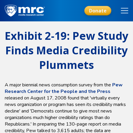
Skip
to
Donate
main
content
Exhibit 2-19: Pew Study
Finds Media Credibility
Plummets
A major biennial news consumption survey from the
Pew
Research Center for the People and the Press
released on August 17, 2008 found that 'virtually every
news organization or program has seen its credibility marks
decline' and 'Democrats continue to give most news
organizations much higher credibility ratings than do
Republicans.' In preparing the 130-page report on media
credibility, Pew talked to 3,615 adults; the data are