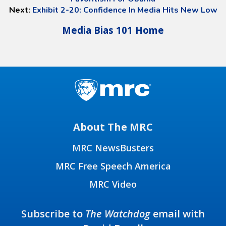
Next:
Exhibit 2-20: Confidence In Media Hits New Low
Media Bias 101 Home
About The MRC
MRC NewsBusters
MRC Free Speech America
MRC Video
Subscribe to
The Watchdog
email with