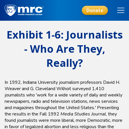
Skip
to
Donate
main
content
Exhibit 1-6: Journalists
- Who Are They,
Really?
In 1992, Indiana University journalism professors David H.
Weaver and G. Cleveland Wilhoit surveyed 1,410
journalists who 'work for a wide variety of daily and weekly
newspapers, radio and television stations, news services
and magazines throughout the United States.' Presenting
the results in the Fall 1992
Media Studies Journal
, they
found journalists were more liberal, more Democratic, more
in favor of legalized abortion and less religious than the