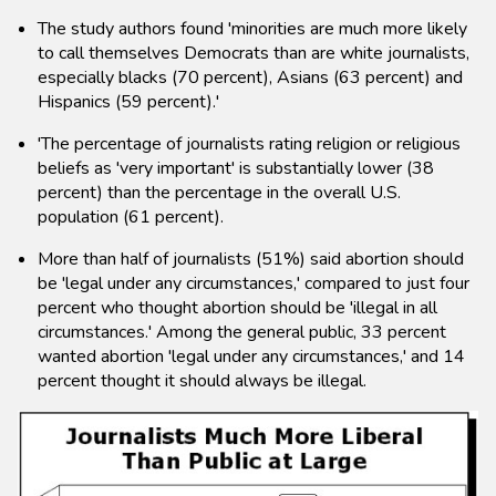
The study authors found 'minorities are much more likely
to call themselves Democrats than are white journalists,
especially blacks (70 percent), Asians (63 percent) and
Hispanics (59 percent).'
'The percentage of journalists rating religion or religious
beliefs as 'very important' is substantially lower (38
percent) than the percentage in the overall U.S.
population (61 percent).
More than half of journalists (51%) said abortion should
be 'legal under any circumstances,' compared to just four
percent who thought abortion should be 'illegal in all
circumstances.' Among the general public, 33 percent
wanted abortion 'legal under any circumstances,' and 14
percent thought it should always be illegal.