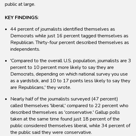
public at large.
KEY FINDINGS
:
44 percent of journalists identified themselves as
Democrats while just 16 percent tagged themselves as
Republican. Thirty-four percent described themselves as
independents.
'Compared to the overall U.S. population, journalists are 3
percent to 10 percent more likely to say they are
Democrats, depending on which national survey you use
as a yardstick, and 10 to 17 points less likely to say they
are Republicans,' they wrote.
Nearly half of the journalists surveyed (47 percent)
called themselves 'liberal,' compared to 22 percent who
described themselves as 'conservative.' Gallup polls
taken at the same time found just 18 percent of the
public considered themselves liberal, while 34 percent of
the public said they were conservative.