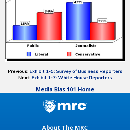
Previous:
Exhibit 1-5: Survey of Business Reporters
Next:
Exhibit 1-7: White House Reporters
Media Bias 101 Home
About The MRC