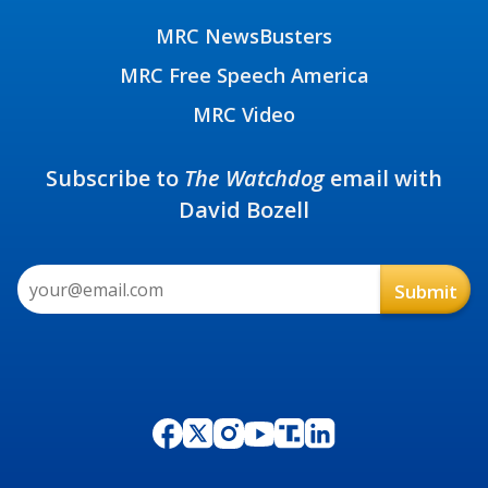
MRC NewsBusters
MRC Free Speech America
MRC Video
Subscribe to
The Watchdog
email with
David Bozell