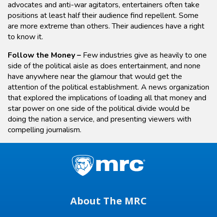
advocates and anti-war agitators, entertainers often take
positions at least half their audience find repellent. Some
are more extreme than others. Their audiences have a right
to know it.
Follow the Money –
Few industries give as heavily to one
side of the political aisle as does entertainment, and none
have anywhere near the glamour that would get the
attention of the political establishment. A news organization
that explored the implications of loading all that money and
star power on one side of the political divide would be
doing the nation a service, and presenting viewers with
compelling journalism.
About The MRC