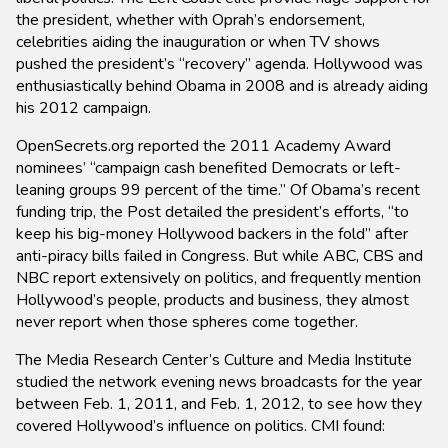
the president, whether with Oprah’s endorsement,
celebrities aiding the inauguration or when TV shows
pushed the president’s “recovery” agenda. Hollywood was
enthusiastically behind Obama in 2008 and is already aiding
his 2012 campaign.
OpenSecrets.org reported the 2011 Academy Award
nominees’ “campaign cash benefited Democrats or left-
leaning groups 99 percent of the time.” Of Obama’s recent
funding trip, the Post detailed the president’s efforts, “to
keep his big-money Hollywood backers in the fold” after
anti-piracy bills failed in Congress. But while ABC, CBS and
NBC report extensively on politics, and frequently mention
Hollywood’s people, products and business, they almost
never report when those spheres come together.
The Media Research Center’s Culture and Media Institute
studied the network evening news broadcasts for the year
between Feb. 1, 2011, and Feb. 1, 2012, to see how they
covered Hollywood’s influence on politics. CMI found: