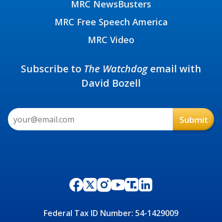
MRC NewsBusters
MRC Free Speech America
MRC Video
Subscribe to
The Watchdog
email with
David Bozell
Federal Tax ID Number: 54-1429009