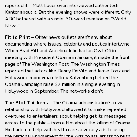
reported it – Matt Lauer even interviewed author Jodi
Kantor about it. But the evening shows were different. Only
ABC bothered with a single, 30-word mention on “World
News.”
Fit to Print
– Other news outlets aren’t shy about
documenting where issues, celebrity and politics intertwine.
When Brad Pitt and Angelina Jolie had an Oval Office
meeting with President Obama in January, it made the front
page of The Washington Post. The Washington Times
reported that actors like Danny DeVito and Jamie Foxx and
Hollywood moneyman Jeffrey Katzenberg helped the
Obama Campaign raise $7 million in a single evening in
Hollywood in September. The networks didn’t.
The Plot Thickens
– The Obama administration’s cozy
relationship with Hollywood allowed it to make repeated
overtures to entertainers about helping get its messages
across to the public – from a film about the killing of Osama
Bin Laden to help with health care advocacy ads to using
the National Endowment for the Arts to ask artists to push