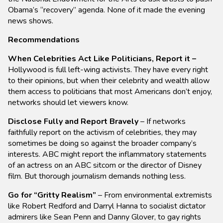
Obama’s “recovery” agenda. None of it made the evening
news shows.
Recommendations
When Celebrities Act Like Politicians, Report it –
Hollywood is full left-wing activists. They have every right
to their opinions, but when their celebrity and wealth allow
them access to politicians that most Americans don’t enjoy,
networks should let viewers know.
Disclose Fully and Report Bravely
– If networks
faithfully report on the activism of celebrities, they may
sometimes be doing so against the broader company’s
interests. ABC might report the inflammatory statements
of an actress on an ABC sitcom or the director of Disney
film. But thorough journalism demands nothing less.
Go for “Gritty Realism”
– From environmental extremists
like Robert Redford and Darryl Hanna to socialist dictator
admirers like Sean Penn and Danny Glover, to gay rights