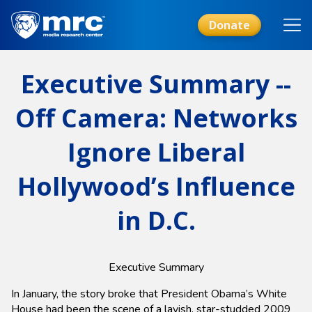
Skip
to
Donate
main
content
Executive Summary --
Off Camera: Networks
Ignore Liberal
Hollywood’s Influence
in D.C.
Executive Summary
In January, the story broke that President Obama’s White
House had been the scene of a lavish, star-studded 2009