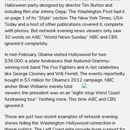
Halloween party designed by director Tim Burton and
including film star Johnny Depp. The Washington Post had it
on page 1 of its “Style” section. The New York Times, USA
Today and a host of other publications covered it, complete
with photos. But network evening news viewers only saw
30 words on ABC “World News Sunday.” NBC and CBS
ignored it completely.
In mid-February, Obama visited Hollywood for two
$36,000-a-plate fundraisers that featured Grammy-
winning rock band The Foo Fighters and A-list celebrities
like George Clooney and Will Ferrell. The events reportedly
bought in $3 million for Obama’s 2012 campaign. NBC
anchor
Brian Williams merely told
viewers the president was on an “eight-stop West Coast
fundraising tour.” Nothing more. This time ABC and CBS
ignored it.
Those are just two recent examples of network evening
shows hiding the Washington-Hollywood connection in
liberal politics. The Left Coast elite provide huge support for