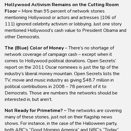
Hollywood Activism Remains on the Cutting Room
Floor –
More than 95 percent of network stories
mentioning Hollywood or actors and actresses (106 of
111) ignored celebrity activism or lobbying. Just one story
mentioned Hollywood’s cash value to President Obama and
other Democrats.
The (Blue) Color of Money
– There’s no shortage of
network coverage of campaign cash – except when it
comes to Hollywood political donations. Open Secrets’
report on the 2011 Oscar nominees is just the tip of the
industry’s liberal money mountain. Open Secrets lists the
TV, movie and music industry as giving $48.7 million in
political contributions in 2008 – 78 percent of it to
Democrats. Those are numbers the networks should be
interested in, but aren’t.
Not Ready for Primetime? –
The networks
are
covering
many of these stories, just not on their flagship news
shows. For instance, in the case of the Halloween party,
both ABC’s “Good Morning America” and NBC’s “Today”