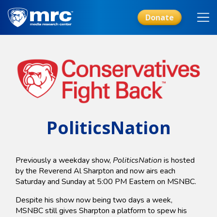
Skip
to
Donate
main
content
PoliticsNation
Previously a weekday show,
PoliticsNation
is hosted
by the Reverend Al Sharpton and now airs each
Saturday and Sunday at 5:00 PM Eastern on MSNBC.
Despite his show now being two days a week,
MSNBC still gives Sharpton a platform to spew his