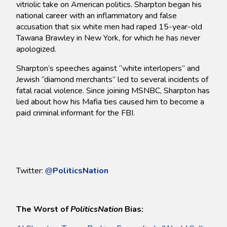
vitriolic take on American politics. Sharpton began his
national career with an inflammatory and false
accusation that six white men had raped 15-year-old
Tawana Brawley in New York, for which he has never
apologized.
Sharpton’s speeches against “white interlopers” and
Jewish “diamond merchants” led to several incidents of
fatal racial violence. Since joining MSNBC, Sharpton has
lied about how his Mafia ties caused him to become a
paid criminal informant for the FBI.
Twitter:
@
PoliticsNation
The Worst of
PoliticsNation
Bias: