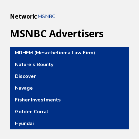
Network:
MSNBC
MSNBC
Advertisers
MRHFM (Mesothelioma Law Firm)
Nature's Bounty
Discover
Navage
Fisher Investments
Golden Corral
Hyundai