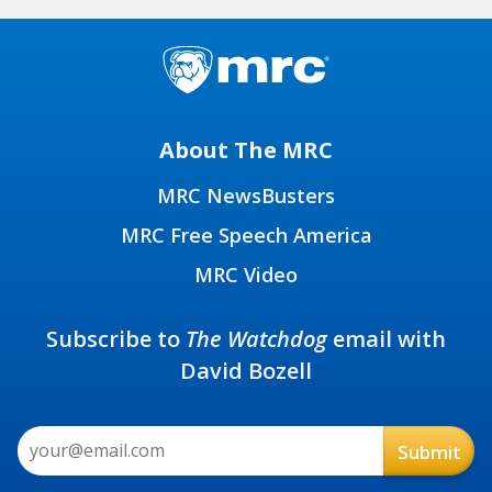
About The MRC
MRC NewsBusters
MRC Free Speech America
MRC Video
Subscribe to
The Watchdog
email with
David Bozell