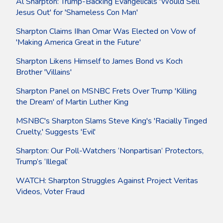
Al Sharpton: Trump-Backing Evangelicals 'Would Sell
Jesus Out' for 'Shameless Con Man'
Sharpton Claims IIhan Omar Was Elected on Vow of
'Making America Great in the Future'
Sharpton Likens Himself to James Bond vs Koch
Brother 'Villains'
Sharpton Panel on MSNBC Frets Over Trump 'Killing
the Dream' of Martin Luther King
MSNBC's Sharpton Slams Steve King's 'Racially Tinged
Cruelty,' Suggests 'Evil'
Sharpton: Our Poll-Watchers ‘Nonpartisan’ Protectors,
Trump’s ‘Illegal’
WATCH: Sharpton Struggles Against Project Veritas
Videos, Voter Fraud