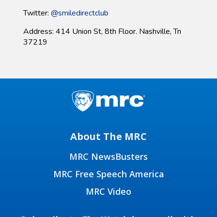
Twitter:
@smiledirectclub
Address: 414 Union St, 8th Floor. Nashville, Tn
37219
About The MRC
MRC NewsBusters
MRC Free Speech America
MRC Video