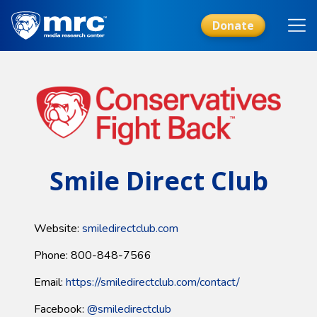
Skip
to
Donate
main
content
Smile Direct Club
Website:
smiledirectclub.com
Phone: 800-848-7566
Email:
https://smiledirectclub.com/contact/
Facebook:
@smiledirectclub