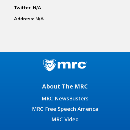
Twitter: N/A
Address: N/A
About The MRC
MRC NewsBusters
MRC Free Speech America
MRC Video