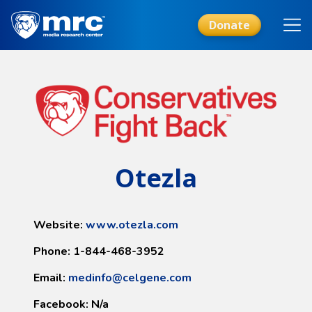
Skip
to
Donate
main
content
Otezla
Website:
www.otezla.com
Phone: 1-844-468-3952
Email:
medinfo@celgene.com
Facebook: N/a