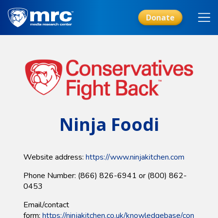
Skip
to
Donate
main
content
Ninja Foodi
Website address:
https://www.ninjakitchen.com​
Phone Number: (866) 826-6941 or (800) 862-
0453
Email/contact
form:
https://ninjakitchen.co.uk/knowledgebase/con