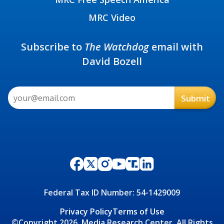
MRC Video
Subscribe to
The Watchdog
email with
David Bozell
Federal Tax ID Number: 54-1429009
Privacy Policy
Terms of Use
©Copyright 2026, Media Research Center, All Rights