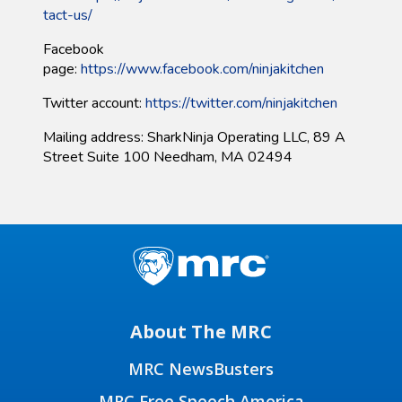
tact-us/​
Facebook
page:
https://www.facebook.com/ninjakitchen
Twitter account:
https://twitter.com/ninjakitchen
Mailing address: SharkNinja Operating LLC, 89 A
Street Suite 100 Needham, MA 02494
About The MRC
MRC NewsBusters
MRC Free Speech America