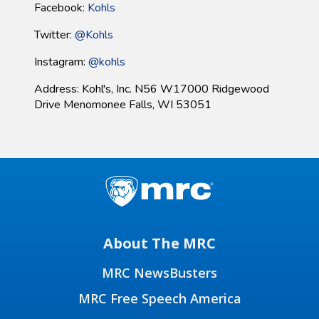
Facebook:
Kohls
Twitter:
@Kohls
Instagram:
@
kohls
Address: Kohl's, Inc. N56 W17000 Ridgewood
Drive Menomonee Falls, WI 53051
About The MRC
MRC NewsBusters
MRC Free Speech America