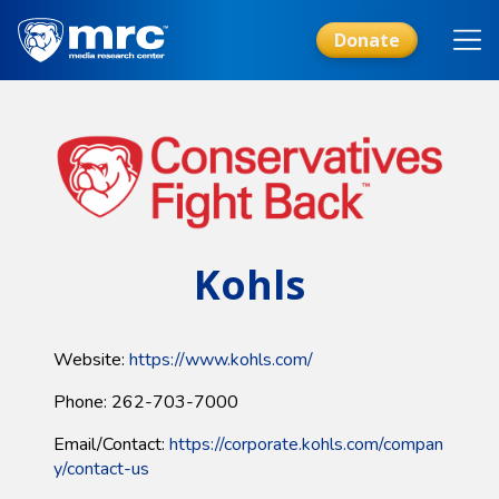
Skip
to
Donate
main
content
Kohls
Website:
https://www.kohls.com/
Phone: 262-703-7000
Email/Contact:
https://corporate.kohls.com/compan
y/contact-us