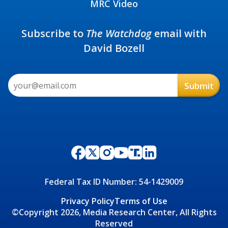
MRC Video
Subscribe to
The Watchdog
email with
David Bozell
Federal Tax ID Number: 54-1429009
Privacy Policy
Terms of Use
©Copyright 2026, Media Research Center, All Rights
Reserved