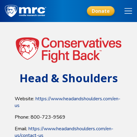
Skip
to
Donate
main
content
Head & Shoulders
Website:
https://www.headandshoulders.com/en-
us
Phone: 800-723-9569
Email:
https://www.headandshoulders.com/en-
us/contact-us