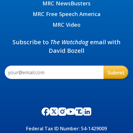
MRC NewsBusters
MRC Free Speech America
MRC Video
Subscribe to
The Watchdog
email with
David Bozell
Federal Tax ID Number: 54-1429009