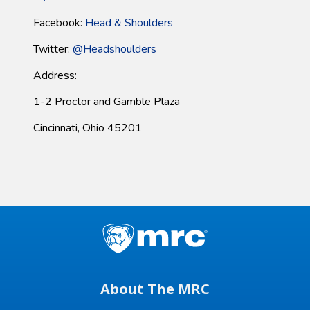
Facebook:
Head & Shoulders
Twitter:
@Headshoulders
Address:
1-2 Proctor and Gamble Plaza
Cincinnati, Ohio 45201
About The MRC