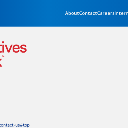
About
Contact
Careers
Inter
contact-us#top