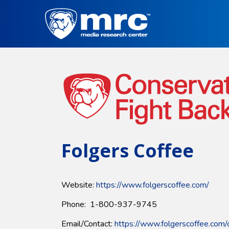
Skip
to
main
content
Folgers Coffee
Website:
https://www.folgerscoffee.com/
Phone: 1-800-937-9745
Email/Contact:
https://www.folgerscoffee.com/