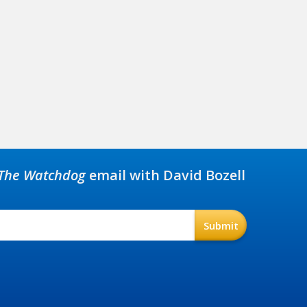
The Watchdog
email with David Bozell