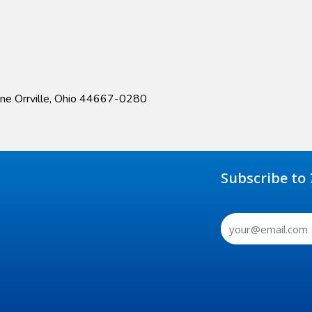
ane Orrville, Ohio 44667-0280
Subscribe to