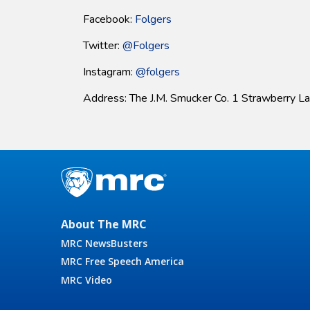
Facebook:
F
olgers
Twitter:
@
Folgers
Instagram:
@
folgers
Address: The J.M. Smucker Co. 1 Strawberry L
About The MRC
MRC NewsBusters
MRC Free Speech America
MRC Video