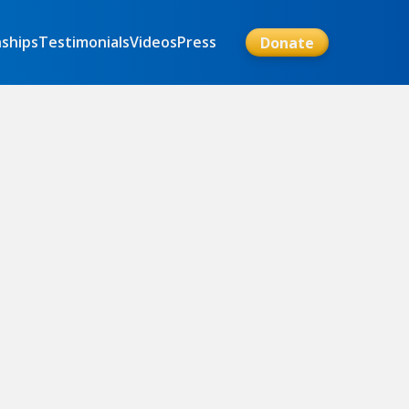
nships
Testimonials
Videos
Press
Donate