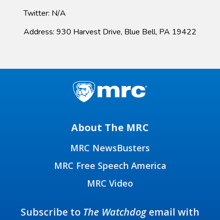
Twitter: N/A
Address: 930 Harvest Drive, Blue Bell, PA 19422
About The MRC
MRC NewsBusters
MRC Free Speech America
MRC Video
Subscribe to
The Watchdog
email with