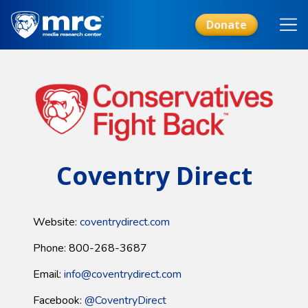
Skip
to
Donate
main
content
Coventry Direct
Website:
coventrydirect.com
Phone: 800-268-3687
Email:
info@coventrydirect.com
Facebook:
@CoventryDirect