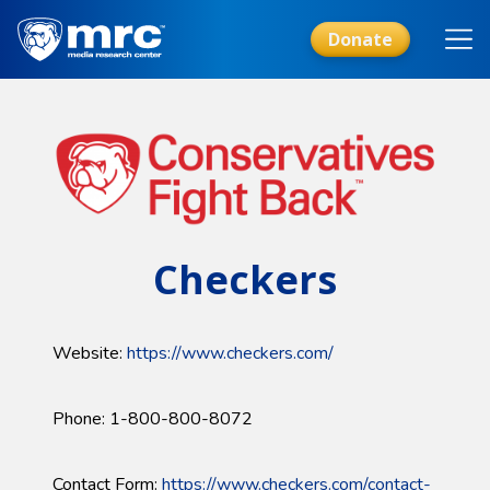
Skip
to
Donate
main
content
Checkers
Website:
https://www.checkers.com/
Phone: 1-800-800-8072
Contact Form:
https://www.checkers.com/contact-