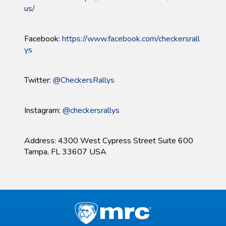
us/
Facebook:
https://www.facebook.com/checkersrall
ys
Twitter:
@CheckersRallys
Instagram:
@checkersrallys
Address: 4300 West Cypress Street Suite 600
Tampa, FL 33607 USA