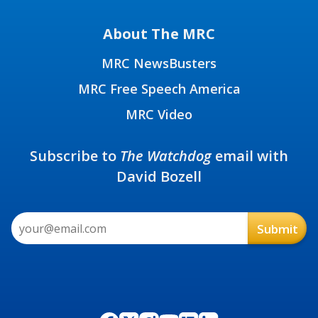
About The MRC
MRC NewsBusters
MRC Free Speech America
MRC Video
Subscribe to
The Watchdog
email with
David Bozell