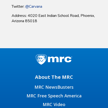
Twitter:
@Carvana
Address: 4020 East Indian School Road, Phoenix,
Arizona 85018
About The MRC
MRC NewsBusters
MRC Free Speech America
MRC Video