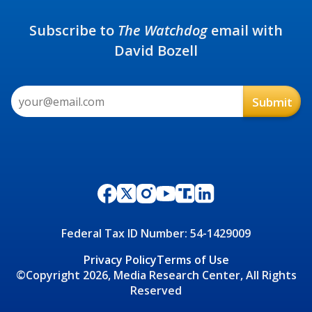
Subscribe to
The Watchdog
email with
David Bozell
Federal Tax ID Number: 54-1429009
Privacy Policy
Terms of Use
©Copyright 2026, Media Research Center, All Rights
Reserved