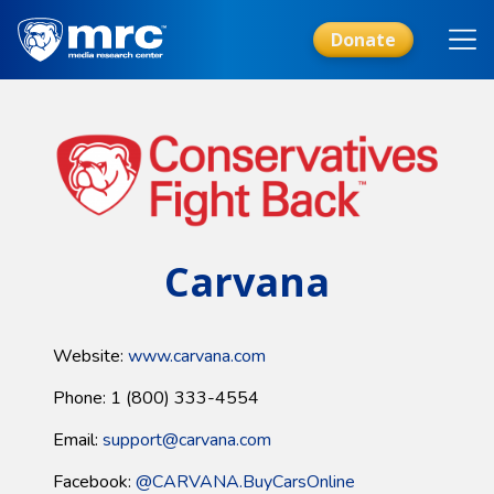
Skip
to
Donate
main
content
Carvana
Website:
www.carvana.com
Phone: 1 (800) 333-4554
Email:
support@carvana.com
Facebook:
@CARVANA.BuyCarsOnline