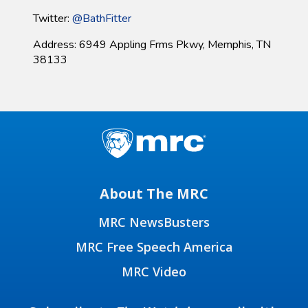
Twitter:
@BathFitter
Address: 6949 Appling Frms Pkwy, Memphis, TN
38133
About The MRC
MRC NewsBusters
MRC Free Speech America
MRC Video