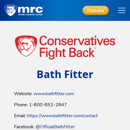
Skip
to
Donate
main
content
Bath Fitter
Website:
www.bathfitter.com
Phone: 1-800-892-2847
Email:
https://www.bathfitter.com/contact
Facebook:
@OfficialBathFitter