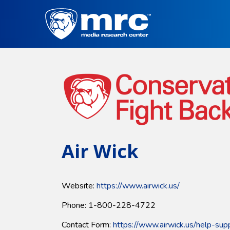
Skip
to
main
content
Air Wick
Website:
https://www.airwick.us/
Phone: 1-800-228-4722
Contact Form:
https://www.airwick.us/help-sup