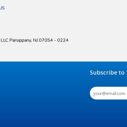
kUS
r LLC Parsippany, NJ 07054 - 0224
Subscribe to