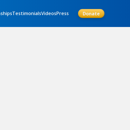
nships
Testimonials
Videos
Press
Donate