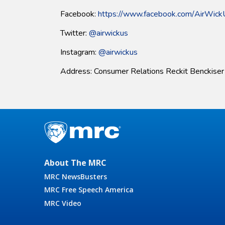
Facebook:
https://www.facebook.com/AirWic
Twitter:
@airwickus
Instagram:
@airwickus
Address: Consumer Relations Reckit Benckise
About The MRC
MRC NewsBusters
MRC Free Speech America
MRC Video