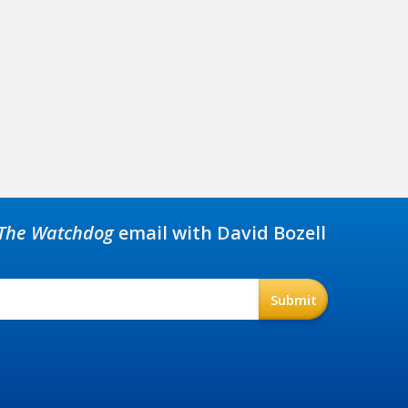
The Watchdog
email with David Bozell