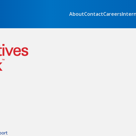
About
Contact
Careers
Inter
port