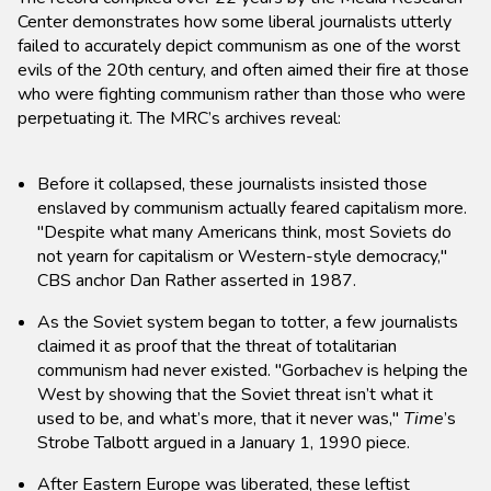
Center demonstrates how some liberal journalists utterly
failed to accurately depict communism as one of the worst
evils of the 20th century, and often aimed their fire at those
who were fighting communism rather than those who were
perpetuating it. The MRC’s archives reveal:
Before it collapsed, these journalists insisted those
enslaved by communism actually feared capitalism more.
"Despite what many Americans think, most Soviets do
not yearn for capitalism or Western-style democracy,"
CBS anchor Dan Rather asserted in 1987.
As the Soviet system began to totter, a few journalists
claimed it as proof that the threat of totalitarian
communism had never existed. "Gorbachev is helping the
West by showing that the Soviet threat isn’t what it
used to be, and what’s more, that it never was,"
Time
’s
Strobe Talbott argued in a January 1, 1990 piece.
After Eastern Europe was liberated, these leftist