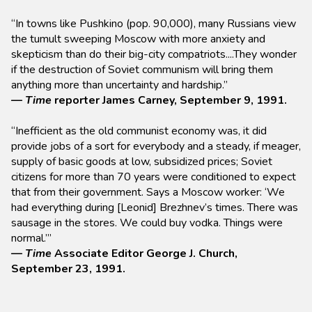
“In towns like Pushkino (pop. 90,000), many Russians view
the tumult sweeping Moscow with more anxiety and
skepticism than do their big-city compatriots....They wonder
if the destruction of Soviet communism will bring them
anything more than uncertainty and hardship.”
—
Time
reporter James Carney, September 9, 1991.
“Inefficient as the old communist economy was, it did
provide jobs of a sort for everybody and a steady, if meager,
supply of basic goods at low, subsidized prices; Soviet
citizens for more than 70 years were conditioned to expect
that from their government. Says a Moscow worker: ‘We
had everything during [Leonid] Brezhnev’s times. There was
sausage in the stores. We could buy vodka. Things were
normal.’”
—
Time
Associate Editor George J. Church,
September 23, 1991.