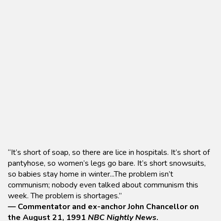
“It’s short of soap, so there are lice in hospitals. It’s short of
pantyhose, so women’s legs go bare. It’s short snowsuits,
so babies stay home in winter...The problem isn’t
communism; nobody even talked about communism this
week. The problem is shortages.”
— Commentator and ex-anchor John Chancellor on
the August 21, 1991
NBC Nightly News
.