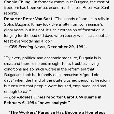
Connie Chung:
“In formerly communist Bulgaria, the cost of
freedom has been virtual economic disaster. Peter Van Sant
reports.”
Reporter Peter Van Sant:
“Thousands of socialists rally in
Sofia, Bulgaria. It may look like a rally from communism’s
glory years, but it’s not. It’s an expression of frustration, a
longing for the bad old days when liberty was scarce, but at
least everybody had a job.”
—
CBS Evening News
, December 29, 1991.
“By every political and economic measure, Bulgaria is in
crisis and there is no end in sight to its troubles. Living
conditions are so much worse in the reform era that
Bulgarians look back fondly on communism’s ‘good old
days,’ when the hand of the state crushed personal freedom
but ensured that people were housed, employed, and had
enough to eat.”
—
Los Angeles Times
reporter Carol J. Williams in
February 6, 1994 “news analysis.”
"The Workers' Paradise Has Become a Homeless