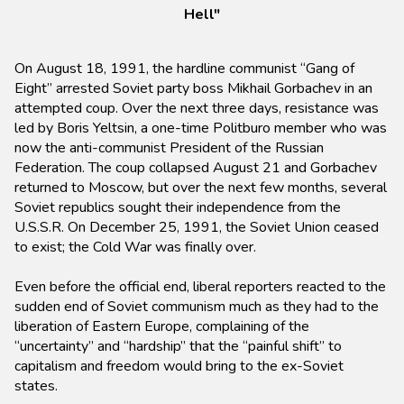
Hell"
On August 18, 1991, the hardline communist “Gang of
Eight” arrested Soviet party boss Mikhail Gorbachev in an
attempted coup. Over the next three days, resistance was
led by Boris Yeltsin, a one-time Politburo member who was
now the anti-communist President of the Russian
Federation. The coup collapsed August 21 and Gorbachev
returned to Moscow, but over the next few months, several
Soviet republics sought their independence from the
U.S.S.R. On December 25, 1991, the Soviet Union ceased
to exist; the Cold War was finally over.
Even before the official end, liberal reporters reacted to the
sudden end of Soviet communism much as they had to the
liberation of Eastern Europe, complaining of the
“uncertainty” and “hardship” that the “painful shift” to
capitalism and freedom would bring to the ex-Soviet
states.