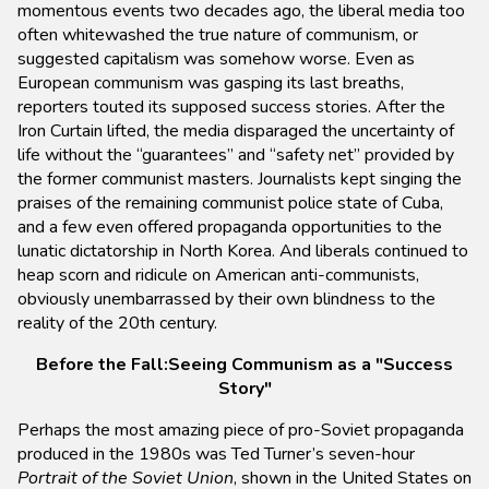
momentous events two decades ago, the liberal media too
often whitewashed the true nature of communism, or
suggested capitalism was somehow worse. Even as
European communism was gasping its last breaths,
reporters touted its supposed success stories. After the
Iron Curtain lifted, the media disparaged the uncertainty of
life without the “guarantees” and “safety net” provided by
the former communist masters. Journalists kept singing the
praises of the remaining communist police state of Cuba,
and a few even offered propaganda opportunities to the
lunatic dictatorship in North Korea. And liberals continued to
heap scorn and ridicule on American anti-communists,
obviously unembarrassed by their own blindness to the
reality of the 20th century.
Before the Fall:Seeing Communism as a "Success
Story"
Perhaps the most amazing piece of pro-Soviet propaganda
produced in the 1980s was Ted Turner’s seven-hour
Portrait of the Soviet Union
, shown in the United States on