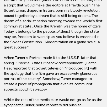
Narrator Roy Scheider (
Jaws
,
The French Connection
) read
a script that would make the editors at Pravda blush: “The
Soviet Union, draped in history, born in a bloody revolution,
bound together by a dream that is still being dreamt. The
dream of a socialist nation marching toward the world’s first
communist state....Once the Kremlin was the home of czars.
Today it belongs to the people....Atheist though the state
may be, freedom to worship as you believe is enshrined in
the Soviet Constitution....Modernization on a grand scale. A
great success.”
When Turner’s Portrait made it to the U.S.S.R. later that
spring,
Financial Times
Moscow correspondent Quentin
Peel reported that Soviet television “introduced [it] with
the apology that the film gave an excessively glamorous
portrait of the country.” Somehow, Turner managed to
create a piece of propaganda that even its communist
subjects couldn’t swallow.
While the rest of the media elite would not go as far as the
sycophantic Turner, some reporters did push an