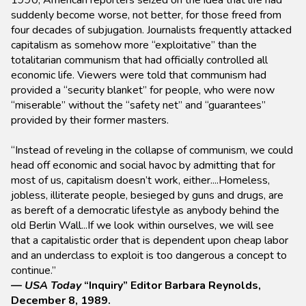
1990, American reporters seized on the idea that life had
suddenly become worse, not better, for those freed from
four decades of subjugation. Journalists frequently attacked
capitalism as somehow more “exploitative” than the
totalitarian communism that had officially controlled all
economic life. Viewers were told that communism had
provided a “security blanket” for people, who were now
“miserable” without the “safety net” and “guarantees”
provided by their former masters.
“Instead of reveling in the collapse of communism, we could
head off economic and social havoc by admitting that for
most of us, capitalism doesn’t work, either....Homeless,
jobless, illiterate people, besieged by guns and drugs, are
as bereft of a democratic lifestyle as anybody behind the
old Berlin Wall...If we look within ourselves, we will see
that a capitalistic order that is dependent upon cheap labor
and an underclass to exploit is too dangerous a concept to
continue.”
—
USA Today
“Inquiry” Editor Barbara Reynolds,
December 8, 1989.