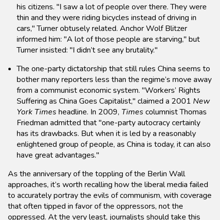
his citizens. "I saw a lot of people over there. They were
thin and they were riding bicycles instead of driving in
cars," Turner obtusely related. Anchor Wolf Blitzer
informed him: "A lot of those people are starving," but
Turner insisted: "I didn’t see any brutality."
The one-party dictatorship that still rules China seems to
bother many reporters less than the regime’s move away
from a communist economic system. "Workers’ Rights
Suffering as China Goes Capitalist," claimed a 2001
New
York Times
headline. In 2009,
Times
columnist Thomas
Friedman admitted that "one-party autocracy certainly
has its drawbacks. But when it is led by a reasonably
enlightened group of people, as China is today, it can also
have great advantages."
As the anniversary of the toppling of the Berlin Wall
approaches, it’s worth recalling how the liberal media failed
to accurately portray the evils of communism, with coverage
that often tipped in favor of the oppressors, not the
oppressed. At the very least, journalists should take this