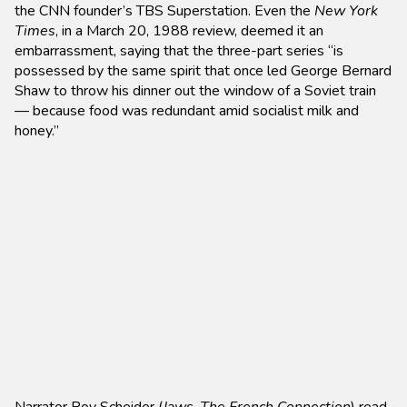
the CNN founder’s TBS Superstation. Even the
New York
Times
, in a March 20, 1988 review, deemed it an
embarrassment, saying that the three-part series “is
possessed by the same spirit that once led George Bernard
Shaw to throw his dinner out the window of a Soviet train
— because food was redundant amid socialist milk and
honey.”