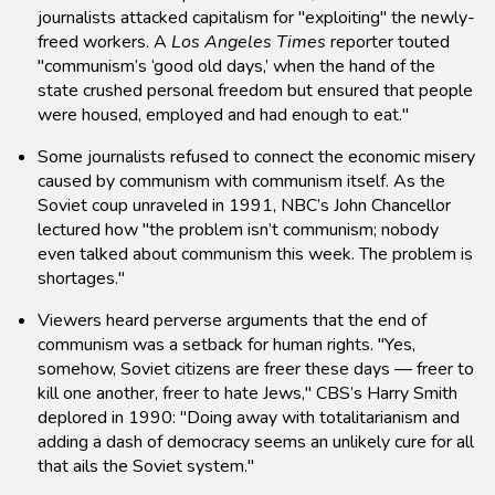
journalists attacked capitalism for "exploiting" the newly-
freed workers. A
Los Angeles Times
reporter touted
"communism’s ‘good old days,’ when the hand of the
state crushed personal freedom but ensured that people
were housed, employed and had enough to eat."
Some journalists refused to connect the economic misery
caused by communism with communism itself. As the
Soviet coup unraveled in 1991, NBC’s John Chancellor
lectured how "the problem isn’t communism; nobody
even talked about communism this week. The problem is
shortages."
Viewers heard perverse arguments that the end of
communism was a setback for human rights. "Yes,
somehow, Soviet citizens are freer these days — freer to
kill one another, freer to hate Jews," CBS’s Harry Smith
deplored in 1990: "Doing away with totalitarianism and
adding a dash of democracy seems an unlikely cure for all
that ails the Soviet system."