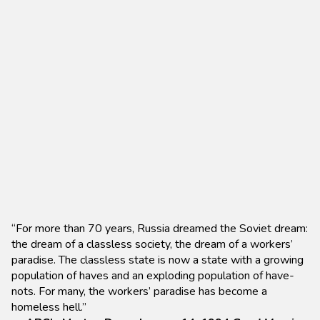
“For more than 70 years, Russia dreamed the Soviet dream:
the dream of a classless society, the dream of a workers’
paradise. The classless state is now a state with a growing
population of haves and an exploding population of have-
nots. For many, the workers’ paradise has become a
homeless hell.”