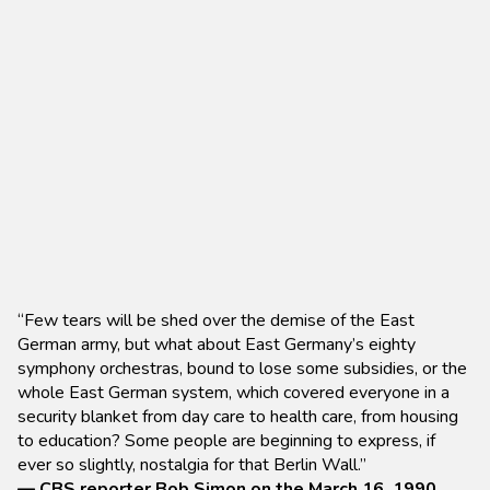
“Few tears will be shed over the demise of the East
German army, but what about East Germany’s eighty
symphony orchestras, bound to lose some subsidies, or the
whole East German system, which covered everyone in a
security blanket from day care to health care, from housing
to education? Some people are beginning to express, if
ever so slightly, nostalgia for that Berlin Wall.”
— CBS reporter Bob Simon on the March 16, 1990