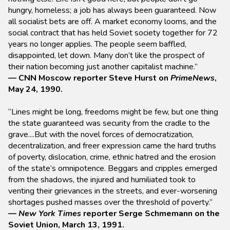
hungry, homeless; a job has always been guaranteed. Now
all socialist bets are off. A market economy looms, and the
social contract that has held Soviet society together for 72
years no longer applies. The people seem baffled,
disappointed, let down. Many don’t like the prospect of
their nation becoming just another capitalist machine.”
— CNN Moscow reporter Steve Hurst on
PrimeNews
,
May 24, 1990.
“Lines might be long, freedoms might be few, but one thing
the state guaranteed was security from the cradle to the
grave....But with the novel forces of democratization,
decentralization, and freer expression came the hard truths
of poverty, dislocation, crime, ethnic hatred and the erosion
of the state’s omnipotence. Beggars and cripples emerged
from the shadows, the injured and humiliated took to
venting their grievances in the streets, and ever-worsening
shortages pushed masses over the threshold of poverty.”
—
New York Times
reporter Serge Schmemann on the
Soviet Union, March 13, 1991.