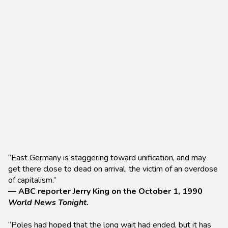
“East Germany is staggering toward unification, and may
get there close to dead on arrival, the victim of an overdose
of capitalism.”
— ABC reporter Jerry King on the October 1, 1990
World News Tonight
.
“Poles had hoped that the long wait had ended, but it has