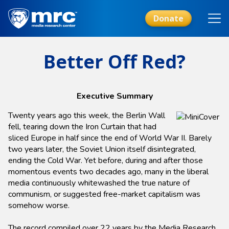
Skip
to
Donate
main
content
Better Off Red?
Executive Summary
Twenty years ago this week, the Berlin Wall
fell, tearing down the Iron Curtain that had
sliced Europe in half since the end of World War II. Barely
two years later, the Soviet Union itself disintegrated,
ending the Cold War. Yet before, during and after those
momentous events two decades ago, many in the liberal
media continuously whitewashed the true nature of
communism, or suggested free-market capitalism was
somehow worse.
The record compiled over 22 years by the Media Research