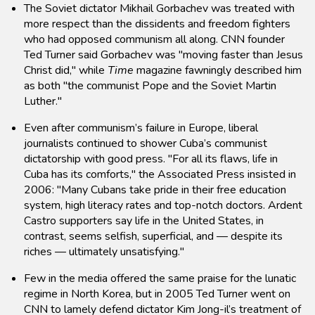
The Soviet dictator Mikhail Gorbachev was treated with
more respect than the dissidents and freedom fighters
who had opposed communism all along. CNN founder
Ted Turner said Gorbachev was "moving faster than Jesus
Christ did," while
Time
magazine fawningly described him
as both "the communist Pope and the Soviet Martin
Luther."
Even after communism’s failure in Europe, liberal
journalists continued to shower Cuba’s communist
dictatorship with good press. "For all its flaws, life in
Cuba has its comforts," the Associated Press insisted in
2006: "Many Cubans take pride in their free education
system, high literacy rates and top-notch doctors. Ardent
Castro supporters say life in the United States, in
contrast, seems selfish, superficial, and — despite its
riches — ultimately unsatisfying."
Few in the media offered the same praise for the lunatic
regime in North Korea, but in 2005 Ted Turner went on
CNN to lamely defend dictator Kim Jong-il’s treatment of