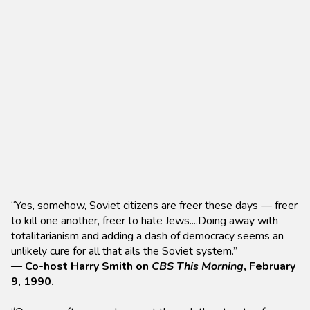
“Yes, somehow, Soviet citizens are freer these days — freer
to kill one another, freer to hate Jews....Doing away with
totalitarianism and adding a dash of democracy seems an
unlikely cure for all that ails the Soviet system.”
— Co-host Harry Smith on
CBS This Morning
, February
9, 1990.