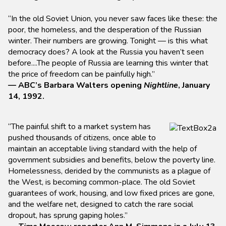
“In the old Soviet Union, you never saw faces like these: the
poor, the homeless, and the desperation of the Russian
winter. Their numbers are growing. Tonight — is this what
democracy does? A look at the Russia you haven’t seen
before....The people of Russia are learning this winter that
the price of freedom can be painfully high.”
— ABC’s Barbara Walters opening
Nightline
, January
14, 1992.
“The painful shift to a market system has
pushed thousands of citizens, once able to
maintain an acceptable living standard with the help of
government subsidies and benefits, below the poverty line.
Homelessness, derided by the communists as a plague of
the West, is becoming common-place. The old Soviet
guarantees of work, housing, and low fixed prices are gone,
and the welfare net, designed to catch the rare social
dropout, has sprung gaping holes.”