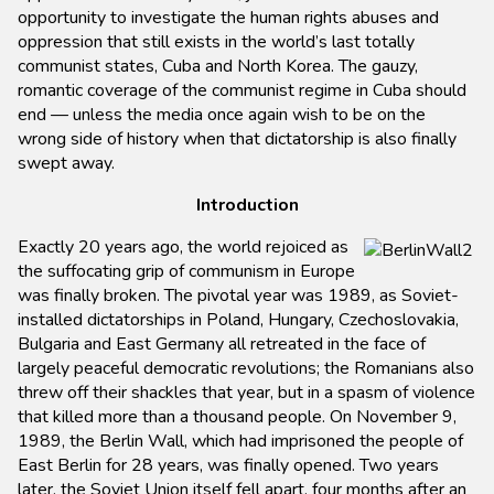
opportunity to investigate the human rights abuses and
oppression that still exists in the world’s last totally
communist states, Cuba and North Korea. The gauzy,
romantic coverage of the communist regime in Cuba should
end — unless the media once again wish to be on the
wrong side of history when that dictatorship is also finally
swept away.
Introduction
Exactly 20 years ago, the world rejoiced as
the suffocating grip of communism in Europe
was finally broken. The pivotal year was 1989, as Soviet-
installed dictatorships in Poland, Hungary, Czechoslovakia,
Bulgaria and East Germany all retreated in the face of
largely peaceful democratic revolutions; the Romanians also
threw off their shackles that year, but in a spasm of violence
that killed more than a thousand people. On November 9,
1989, the Berlin Wall, which had imprisoned the people of
East Berlin for 28 years, was finally opened. Two years
later, the Soviet Union itself fell apart, four months after an