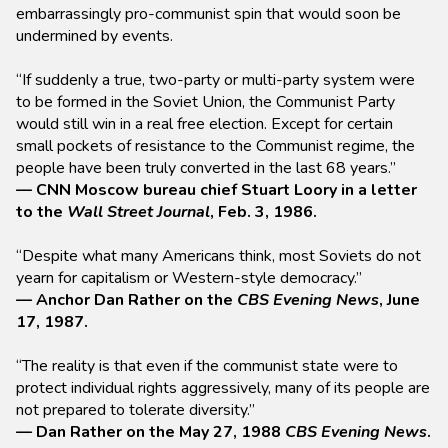
embarrassingly pro-communist spin that would soon be
undermined by events.
“If suddenly a true, two-party or multi-party system were
to be formed in the Soviet Union, the Communist Party
would still win in a real free election. Except for certain
small pockets of resistance to the Communist regime, the
people have been truly converted in the last 68 years.”
— CNN Moscow bureau chief Stuart Loory in a letter
to the
Wall Street Journal
, Feb. 3, 1986.
“Despite what many Americans think, most Soviets do not
yearn for capitalism or Western-style democracy.”
— Anchor Dan Rather on the
CBS Evening News
, June
17, 1987.
“The reality is that even if the communist state were to
protect individual rights aggressively, many of its people are
not prepared to tolerate diversity.”
— Dan Rather on the May 27, 1988
CBS Evening News
.