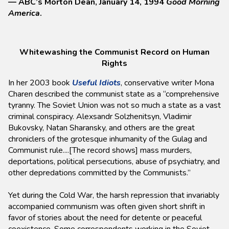
— ABC’s Morton Dean, January 14, 1994
Good Morning
America
.
Whitewashing the Communist Record on Human
Rights
In her 2003 book
Useful Idiots
, conservative writer Mona
Charen described the communist state as a “comprehensive
tyranny. The Soviet Union was not so much a state as a vast
criminal conspiracy. Alexsandr Solzhenitsyn, Vladimir
Bukovsky, Natan Sharansky, and others are the great
chroniclers of the grotesque inhumanity of the Gulag and
Communist rule....[The record shows] mass murders,
deportations, political persecutions, abuse of psychiatry, and
other depredations committed by the Communists.”
Yet during the Cold War, the harsh repression that invariably
accompanied communism was often given short shrift in
favor of stories about the need for detente or peaceful