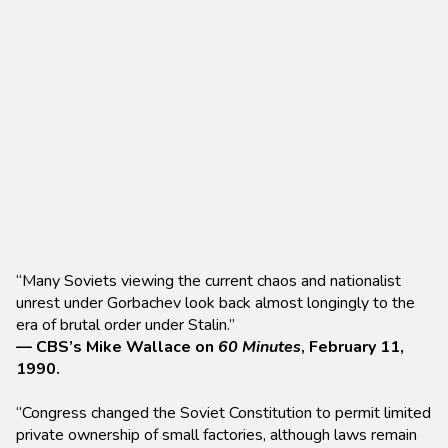
“Many Soviets viewing the current chaos and nationalist
unrest under Gorbachev look back almost longingly to the
era of brutal order under Stalin.”
— CBS’s Mike Wallace on
60 Minutes
, February 11,
1990.
“Congress changed the Soviet Constitution to permit limited
private ownership of small factories, although laws remain