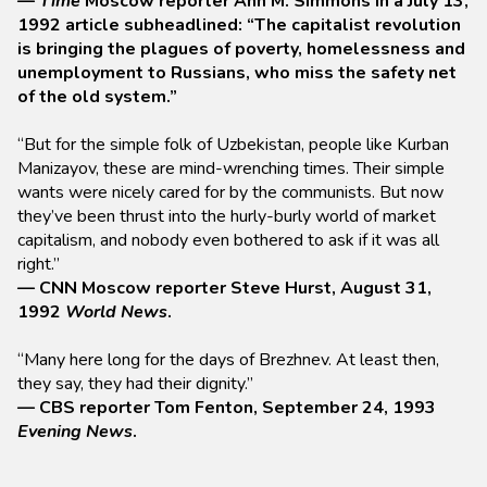
—
Time
Moscow reporter Ann M. Simmons in a July 13,
1992 article subheadlined: “The capitalist revolution
is bringing the plagues of poverty, homelessness and
unemployment to Russians, who miss the safety net
of the old system.”
“But for the simple folk of Uzbekistan, people like Kurban
Manizayov, these are mind-wrenching times. Their simple
wants were nicely cared for by the communists. But now
they’ve been thrust into the hurly-burly world of market
capitalism, and nobody even bothered to ask if it was all
right.”
— CNN Moscow reporter Steve Hurst, August 31,
1992
World News
.
“Many here long for the days of Brezhnev. At least then,
they say, they had their dignity.”
— CBS reporter Tom Fenton, September 24, 1993
Evening News
.