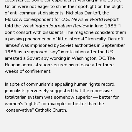
coexistence. Some correspondents working in the Soviet
Union were not eager to shine their spotlight on the plight
of anti-communist dissidents. Nicholas Daniloff, the
Moscow correspondent for
U.S. News & World Repor
t,
told the
Washington Journalism Review
in June 1985: “I
don’t consort with dissidents. The magazine considers them
a passing phenomenon of little interest.” Ironically, Daniloff
himself was imprisoned by Soviet authorities in September
1986 as a supposed “spy,” in retaliation after the U.S.
arrested a Soviet spy working in Washington, D.C. The
Reagan administration secured his release after three
weeks of confinement.
In spite of communism’s appalling human rights record,
journalists perversely suggested that the repressive
totalitarian system was somehow superior — better for
women’s “rights,” for example, or better than the
“conservative” Catholic Church.