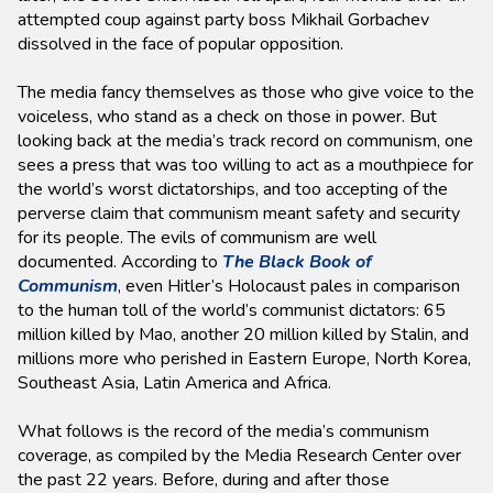
attempted coup against party boss Mikhail Gorbachev
dissolved in the face of popular opposition.
The media fancy themselves as those who give voice to the
voiceless, who stand as a check on those in power. But
looking back at the media’s track record on communism, one
sees a press that was too willing to act as a mouthpiece for
the world’s worst dictatorships, and too accepting of the
perverse claim that communism meant safety and security
for its people. The evils of communism are well
documented. According to
The Black Book of
Communism
, even Hitler’s Holocaust pales in comparison
to the human toll of the world’s communist dictators: 65
million killed by Mao, another 20 million killed by Stalin, and
millions more who perished in Eastern Europe, North Korea,
Southeast Asia, Latin America and Africa.
What follows is the record of the media’s communism
coverage, as compiled by the Media Research Center over
the past 22 years. Before, during and after those