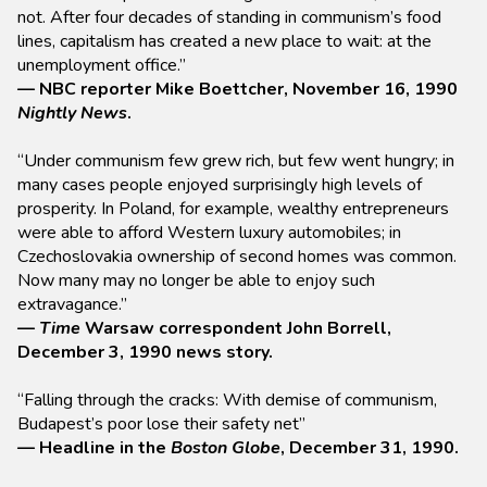
not. After four decades of standing in communism’s food
lines, capitalism has created a new place to wait: at the
unemployment office.”
— NBC reporter Mike Boettcher, November 16, 1990
Nightly News
.
“Under communism few grew rich, but few went hungry; in
many cases people enjoyed surprisingly high levels of
prosperity. In Poland, for example, wealthy entrepreneurs
were able to afford Western luxury automobiles; in
Czechoslovakia ownership of second homes was common.
Now many may no longer be able to enjoy such
extravagance.”
—
Time
Warsaw correspondent John Borrell,
December 3, 1990 news story.
“Falling through the cracks: With demise of communism,
Budapest’s poor lose their safety net”
— Headline in the
Boston Globe
, December 31, 1990.