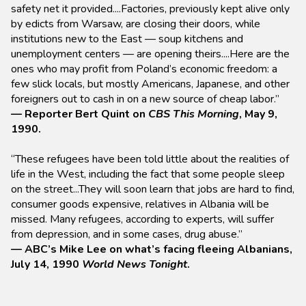
safety net it provided....Factories, previously kept alive only
by edicts from Warsaw, are closing their doors, while
institutions new to the East — soup kitchens and
unemployment centers — are opening theirs....Here are the
ones who may profit from Poland’s economic freedom: a
few slick locals, but mostly Americans, Japanese, and other
foreigners out to cash in on a new source of cheap labor.”
— Reporter Bert Quint on
CBS This Morning
, May 9,
1990.
“These refugees have been told little about the realities of
life in the West, including the fact that some people sleep
on the street...They will soon learn that jobs are hard to find,
consumer goods expensive, relatives in Albania will be
missed. Many refugees, according to experts, will suffer
from depression, and in some cases, drug abuse.”
— ABC’s Mike Lee on what’s facing fleeing Albanians,
July 14, 1990
World News Tonight
.