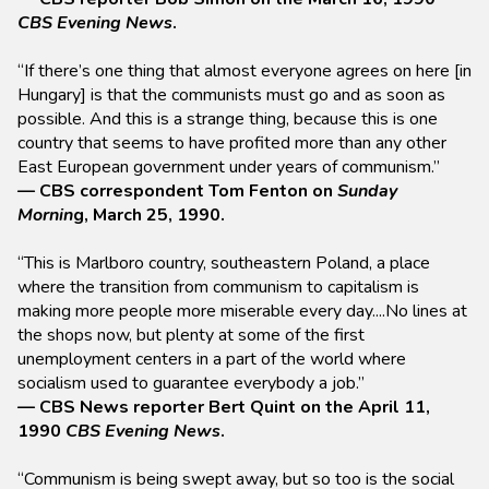
CBS Evening News
.
“If there’s one thing that almost everyone agrees on here [in
Hungary] is that the communists must go and as soon as
possible. And this is a strange thing, because this is one
country that seems to have profited more than any other
East European government under years of communism.”
— CBS correspondent Tom Fenton on
Sunday
Mornin
g, March 25, 1990.
“This is Marlboro country, southeastern Poland, a place
where the transition from communism to capitalism is
making more people more miserable every day....No lines at
the shops now, but plenty at some of the first
unemployment centers in a part of the world where
socialism used to guarantee everybody a job.”
— CBS News reporter Bert Quint on the April 11,
1990
CBS Evening News
.
“Communism is being swept away, but so too is the social