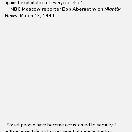
against exploitation of everyone else.”
— NBC Moscow reporter Bob Abernethy on
Nightly
News
, March 13, 1990.
“Soviet people have become accustomed to security if
nothing else. Life isn’t good here, but people don’t go