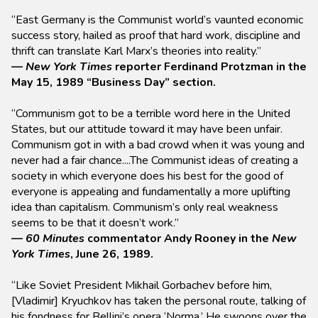
“East Germany is the Communist world’s vaunted economic
success story, hailed as proof that hard work, discipline and
thrift can translate Karl Marx’s theories into reality.”
—
New York Times
reporter Ferdinand Protzman in the
May 15, 1989 “Business Day” section.
“Communism got to be a terrible word here in the United
States, but our attitude toward it may have been unfair.
Communism got in with a bad crowd when it was young and
never had a fair chance....The Communist ideas of creating a
society in which everyone does his best for the good of
everyone is appealing and fundamentally a more uplifting
idea than capitalism. Communism’s only real weakness
seems to be that it doesn’t work.”
—
60 Minutes
commentator Andy Rooney in the
New
York Times
, June 26, 1989.
“Like Soviet President Mikhail Gorbachev before him,
[Vladimir] Kryuchkov has taken the personal route, talking of
his fondness for Bellini’s opera ‘Norma.’ He swoons over the