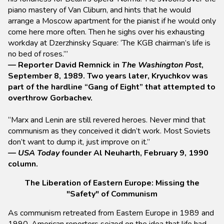
piano mastery of Van Cliburn, and hints that he would
arrange a Moscow apartment for the pianist if he would only
come here more often. Then he sighs over his exhausting
workday at Dzerzhinsky Square: ‘The KGB chairman’s life is
no bed of roses.’”
— Reporter David Remnick in
The Washington Post
,
September 8, 1989. Two years later, Kryuchkov was
part of the hardline “Gang of Eight” that attempted to
overthrow Gorbachev.
“Marx and Lenin are still revered heroes. Never mind that
communism as they conceived it didn’t work. Most Soviets
don’t want to dump it, just improve on it.”
—
USA Today
founder Al Neuharth, February 9, 1990
column.
The Liberation of Eastern Europe: Missing the
"Safety" of Communism
As communism retreated from Eastern Europe in 1989 and