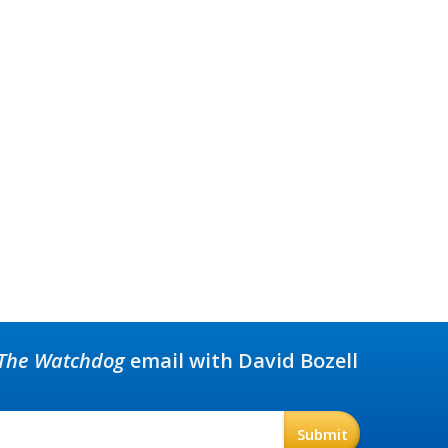
The Watchdog
email with David Bozell