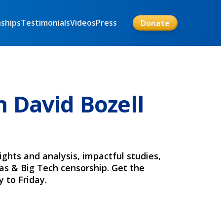
nships
Testimonials
Videos
Press
Donate
 David Bozell
ights and analysis, impactful studies,
ias & Big Tech censorship. Get the
 to Friday.