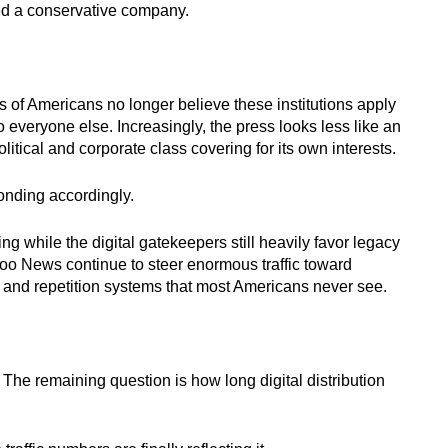
ved a conservative company.
s of Americans no longer believe these institutions apply
 everyone else. Increasingly, the press looks less like an
tical and corporate class covering for its own interests.
onding accordingly.
 while the digital gatekeepers still heavily favor legacy
 News continue to steer enormous traffic toward
 and repetition systems that most Americans never see.
he remaining question is how long digital distribution