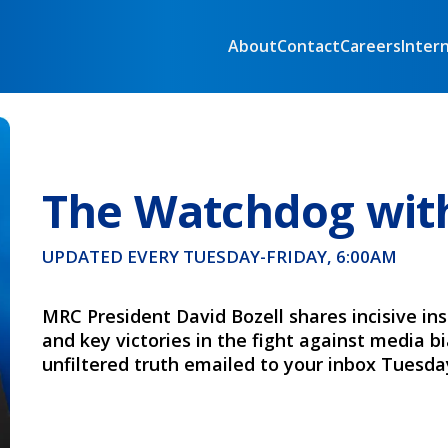
About
Contact
Careers
Inter
The Watchdog with
UPDATED EVERY TUESDAY-FRIDAY, 6:00AM
MRC President David Bozell shares incisive ins
and key victories in the fight against media b
unfiltered truth emailed to your inbox Tuesday