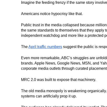
Imagine the feeding frenzy if the same story invol
Americans notice hypocrisy like that.
Public trust in the media collapsed because million
the same standards to themselves that they apply to
independent watchdog and more like a protected poli
The
April traffic numbers
suggest the public is resp
Even more remarkable, ABC’s struggles are unfolding
brands. Apple News, Google News, MSN, and Yahoo
corporate media outlets through curated placement
MRC 2.0 was built to expose that machinery.
The old media monopoly is weakening organically. T
systems can artificially prop it up.