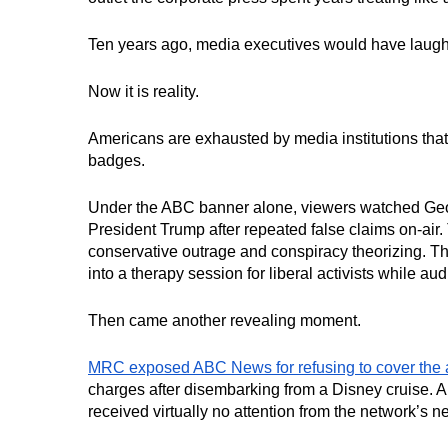
Ten years ago, media executives would have laughed
Now it is reality.
Americans are exhausted by media institutions that 
badges.
Under the ABC banner alone, viewers watched Geo
President Trump after repeated false claims on-ai
conservative outrage and conspiracy theorizing. T
into a therapy session for liberal activists while a
Then came another revealing moment.
MRC exposed ABC News for refusing to cover the 
charges after disembarking from a Disney cruise. 
received virtually no attention from the network’s n