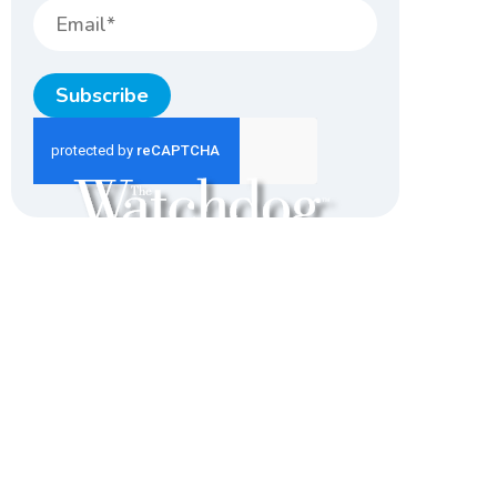
Subscribe