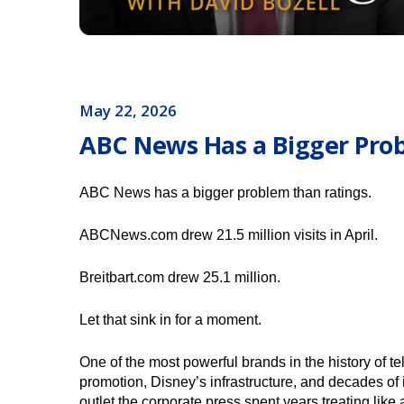
May 22, 2026
ABC News Has a Bigger Pro
ABC News has a bigger problem than ratings.
ABCNews.com drew 21.5 million visits in April.
Breitbart.com drew 25.1 million.
Let that sink in for a moment.
One of the most powerful brands in the history of 
promotion, Disney’s infrastructure, and decades of i
outlet the corporate press spent years treating like