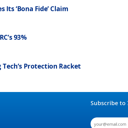
 Its ‘Bona Fide’ Claim
RC’s 93%
g Tech’s Protection Racket
Subscribe to