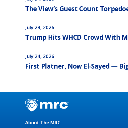
The View’s Guest Count Torpedoes
July 29, 2026
Trump Hits WHCD Crowd With M
July 24, 2026
First Platner, Now El‑Sayed — Bi
About The MRC