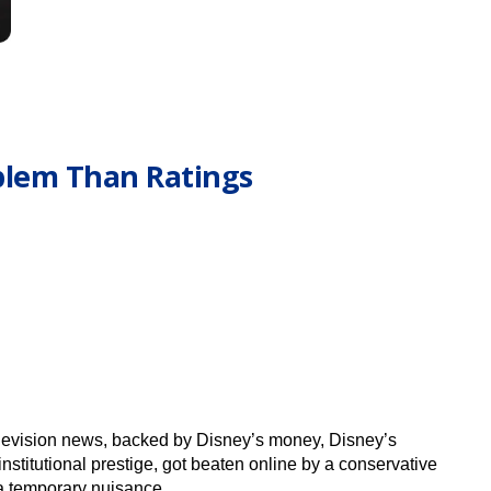
blem Than Ratings
television news, backed by Disney’s money, Disney’s
nstitutional prestige, got beaten online by a conservative
 a temporary nuisance.