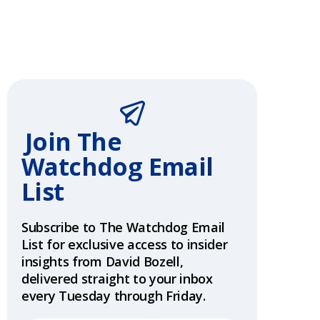
Join The
Watchdog
Email
List
Subscribe to The Watchdog Email
List for exclusive access to insider
insights from David Bozell,
delivered straight to your inbox
every Tuesday through Friday.