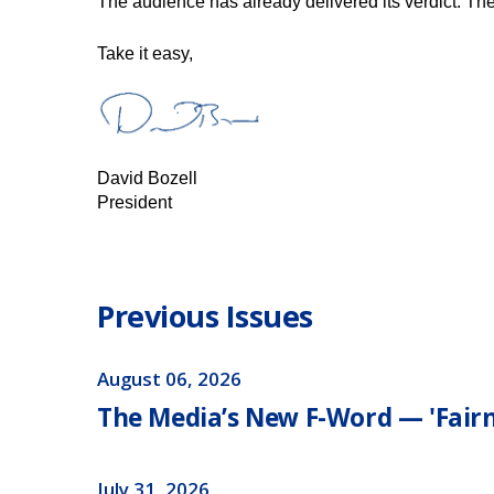
The audience has already delivered its verdict. The t
​​​Take it easy,
David Bozell
President
Previous Issues
August 06, 2026
The Media’s New F-Word — 'Fairn
July 31, 2026