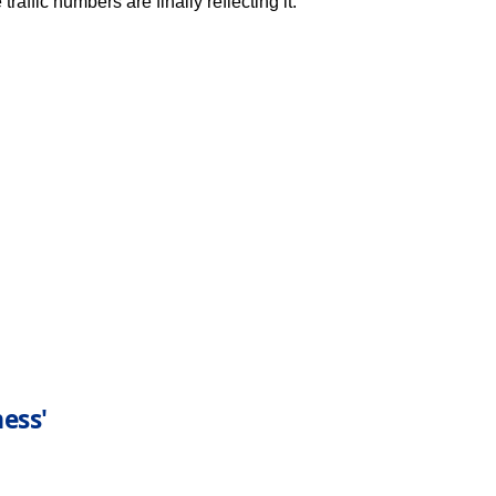
raffic numbers are finally reflecting it.
ess'