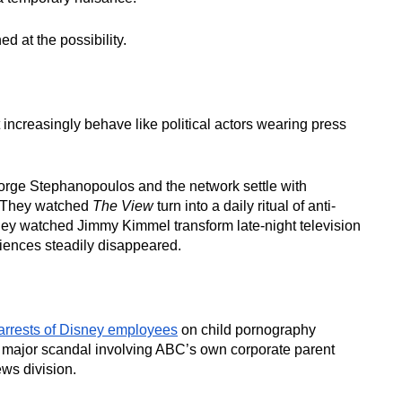
 at the possibility.
increasingly behave like political actors wearing press
rge Stephanopoulos and the network settle with
r. They watched
The View
turn into a daily ritual of anti-
hey watched Jimmy Kimmel transform late-night television
udiences steadily disappeared.
arrests of Disney employees
on child pornography
A major scandal involving ABC’s own corporate parent
ews division.