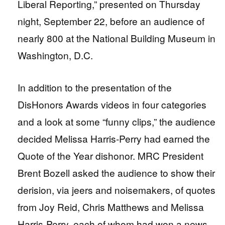
Liberal Reporting,” presented on Thursday
night, September 22, before an audience of
nearly 800 at the National Building Museum in
Washington, D.C.
In addition to the presentation of the
DisHonors Awards videos in four categories
and a look at some “funny clips,” the audience
decided Melissa Harris-Perry had earned the
Quote of the Year dishonor. MRC President
Brent Bozell asked the audience to show their
derision, via jeers and noisemakers, of quotes
from Joy Reid, Chris Matthews and Melissa
Harris-Perry, each of whom had won a news