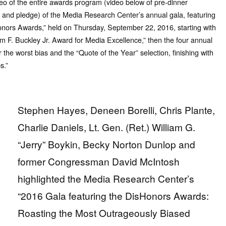
eo of the entire awards program (video below of pre-dinner
n and pledge) of the Media Research Center’s annual gala, featuring
onors Awards,” held on Thursday, September 22, 2016, starting with
am F. Buckley Jr. Award for Media Excellence,” then the four annual
 the worst bias and the “Quote of the Year” selection, finishing with
s.”
Stephen Hayes, Deneen Borelli, Chris Plante,
Charlie Daniels, Lt. Gen. (Ret.) William G.
“Jerry” Boykin, Becky Norton Dunlop and
former Congressman David McIntosh
highlighted the Media Research Center’s
“2016 Gala featuring the DisHonors Awards:
Roasting the Most Outrageously Biased