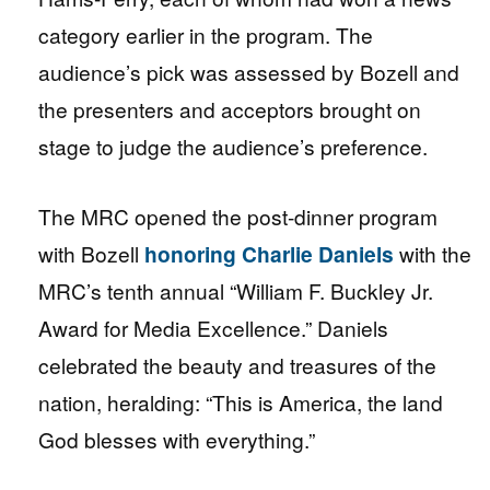
category earlier in the program. The
audience’s pick was assessed by Bozell and
the presenters and acceptors brought on
stage to judge the audience’s preference.
The MRC opened the post-dinner program
with Bozell
honoring Charlie Daniels
with the
MRC’s tenth annual “William F. Buckley Jr.
Award for Media Excellence.” Daniels
celebrated the beauty and treasures of the
nation, heralding: “This is America, the land
God blesses with everything.”