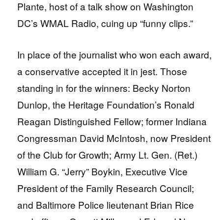
Plante, host of a talk show on Washington
DC’s WMAL Radio, cuing up “funny clips.”
In place of the journalist who won each award,
a conservative accepted it in jest. Those
standing in for the winners: Becky Norton
Dunlop, the Heritage Foundation’s Ronald
Reagan Distinguished Fellow; former Indiana
Congressman David McIntosh, now President
of the Club for Growth; Army Lt. Gen. (Ret.)
William G. “Jerry” Boykin, Executive Vice
President of the Family Research Council;
and Baltimore Police lieutenant Brian Rice