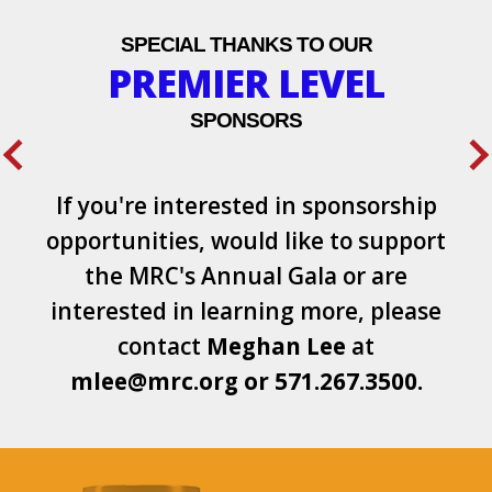
SPECIAL THANKS TO OUR
PREMIER LEVEL
SPONSORS
If you're interested in sponsorship
opportunities, would like to support
the MRC's Annual Gala or are
interested in learning more, please
contact
Meghan Lee
at
mlee@mrc.org
or
571.267.3500.