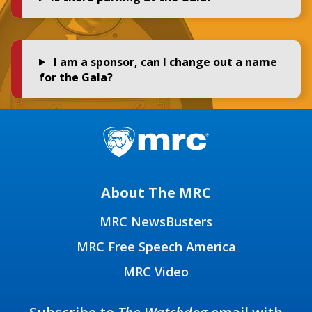
I am a sponsor, can I change out a name
for the Gala?
About The MRC
MRC NewsBusters
MRC Free Speech America
MRC Video