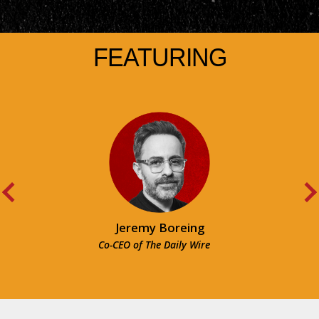
FEATURING
Jeremy Boreing
Co-CEO of The Daily Wire