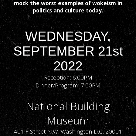
mock the worst examples of wokeism in
politics and culture today.
WEDNESDAY,
SEPTEMBER 21st
2022
Reception: 6:00PM
Dinner/Program: 7:00PM
National Building
Museum
401 F Street N.W. Washington D.C. 20001