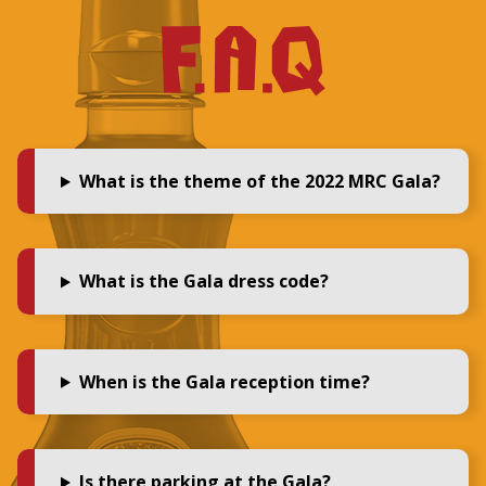
What is the theme of the 2022 MRC Gala?
What is the Gala dress code?
When is the Gala reception time?
Is there parking at the Gala?