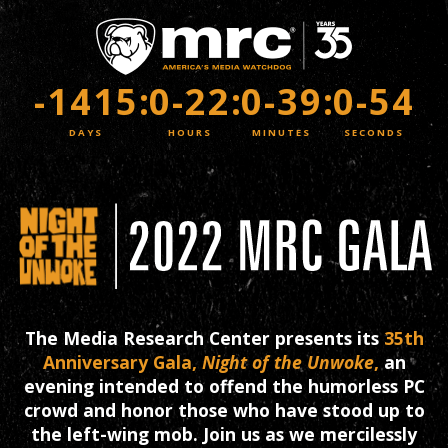
Skip
to
main
content
-1415
:
0-22
:
0-39
:
0-54
The Media Research Center presents its
35th
Anniversary Gala,
Night of the Unwoke
,
an
evening intended to offend the humorless PC
crowd and honor those who have stood up to
the left-wing mob. Join us as we mercilessly